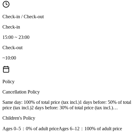
Check-in / Check-out
Check-in
15:00 ~ 23:00
Check-out
~10:00
Policy
Cancellation Policy
Same day
: 100% of total price (tax incl.)
1 days before
: 50% of total
price (tax incl.)
2 days before
: 30% of total price (tax incl.)
…
Children's Policy
Ages 0–5
：0% of adult price
Ages 6–12
：100% of adult price