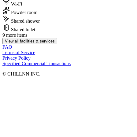
Wi-Fi
Powder room
Shared shower
Shared toilet
9 more items
View all facilities & services
FAQ
Terms of Service
Privacy Policy
Specified Commercial Transactions
©︎ CHILLNN INC.