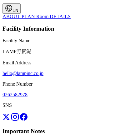
EN
ABOUT
PLAN
Room
DETAILS
Facility Information
Facility Name
LAMP野尻湖
Email Address
hello@lampinc.co.jp
Phone Number
0262582978
SNS
Important Notes