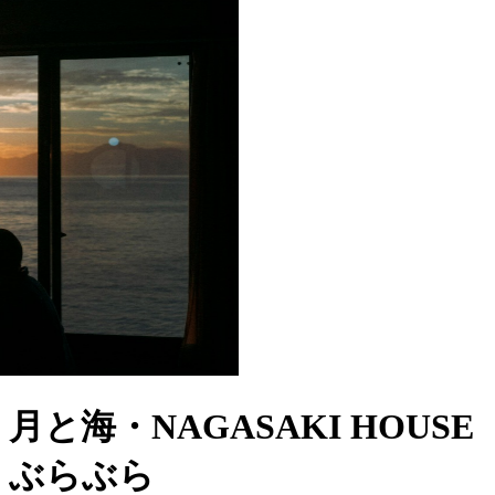
月と海・NAGASAKI HOUSE
ぶらぶら