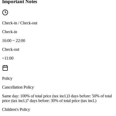
Important Notes
Check-in / Check-out
Check-in
16:00 ~ 22:00
Check-out
~11:00
Policy
Cancellation Policy
Same day
: 100% of total price (tax incl.)
3 days before
: 50% of total
price (tax incl.)
7 days before
: 30% of total price (tax incl.)
Children's Policy