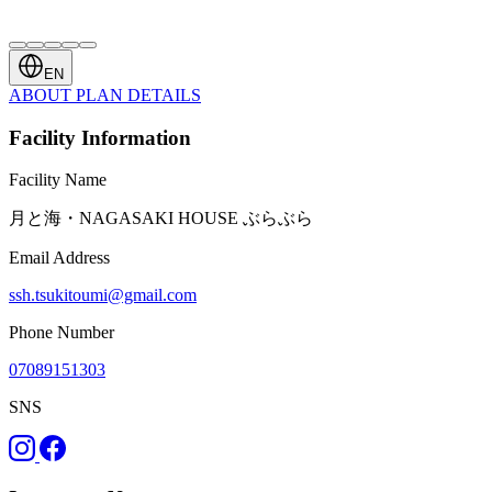
EN
ABOUT
PLAN
DETAILS
Facility Information
Facility Name
月と海・NAGASAKI HOUSE ぶらぶら
Email Address
ssh.tsukitoumi@gmail.com
Phone Number
07089151303
SNS