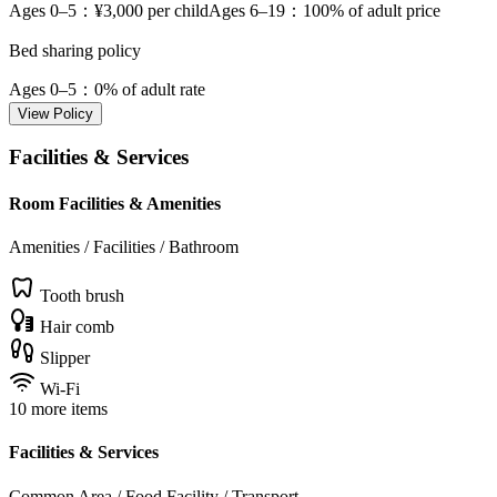
Ages 0–5
：¥3,000 per child
Ages 6–19
：100% of adult price
Bed sharing policy
Ages 0–5
：0% of adult rate
View Policy
Facilities & Services
Room Facilities & Amenities
Amenities / Facilities / Bathroom
Tooth brush
Hair comb
Slipper
Wi-Fi
10 more items
Facilities & Services
Common Area / Food Facility / Transport