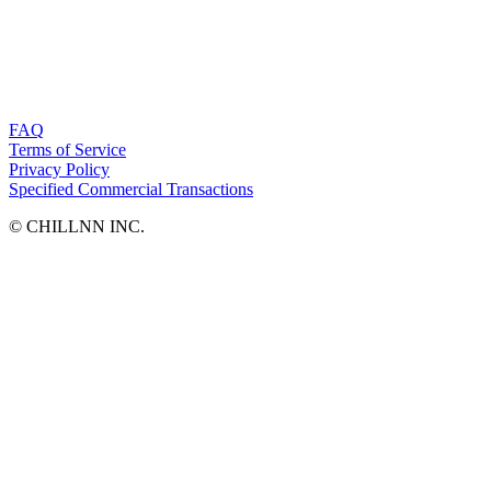
FAQ
Terms of Service
Privacy Policy
Specified Commercial Transactions
©︎ CHILLNN INC.