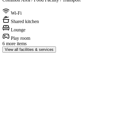
Wi-Fi
Shared kitchen
Lounge
Play room
6 more items
View all facilities & services