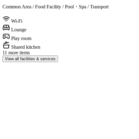
Common Area / Food Facility / Pool・Spa / Transport
Wi-Fi
Lounge
Play room
Shared kitchen
11 more items
View all facilities & services