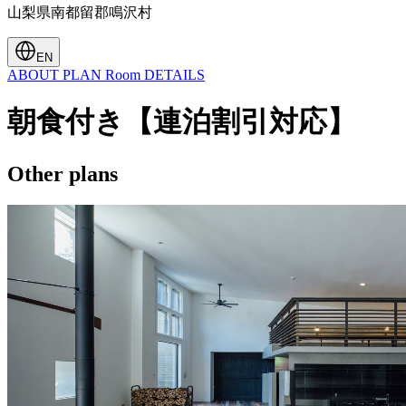
山梨県南都留郡鳴沢村
EN
ABOUT
PLAN
Room
DETAILS
朝食付き【連泊割引対応】
Other plans