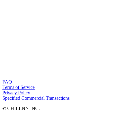
FAQ
Terms of Service
Privacy Policy
Specified Commercial Transactions
©︎ CHILLNN INC.