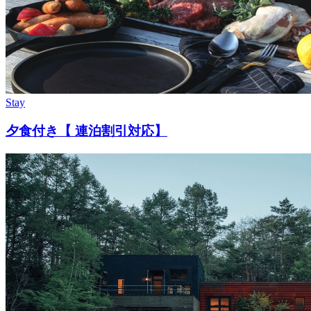
Stay
夕食付き【 連泊割引対応】