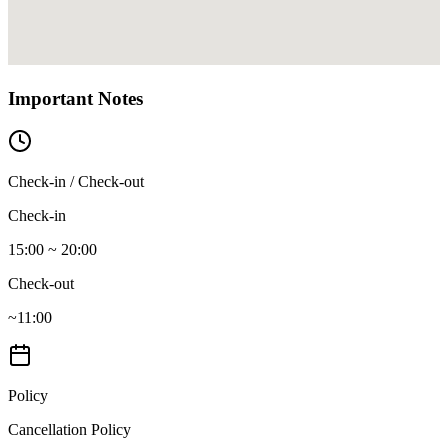
Important Notes
Check-in / Check-out
Check-in
15:00 ~ 20:00
Check-out
~11:00
Policy
Cancellation Policy