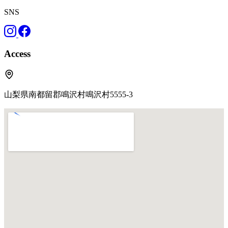
SNS
Access
山梨県南都留郡鳴沢村鳴沢村5555-3