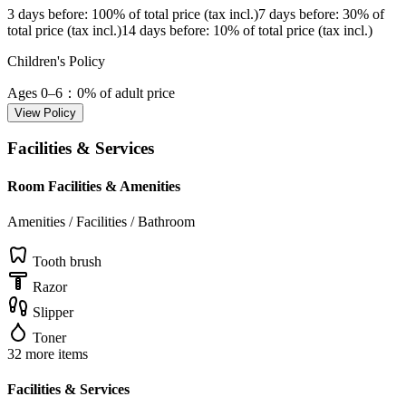
3 days before
: 100% of total price (tax incl.)
7 days before
: 30% of
total price (tax incl.)
14 days before
: 10% of total price (tax incl.)
Children's Policy
Ages 0–6
：0% of adult price
View Policy
Facilities & Services
Room Facilities & Amenities
Amenities / Facilities / Bathroom
Tooth brush
Razor
Slipper
Toner
32 more items
Facilities & Services