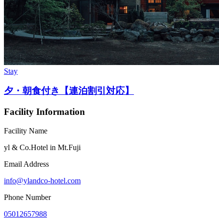
Stay
夕・朝食付き【連泊割引対応】
Facility Information
Facility Name
yl & Co.Hotel in Mt.Fuji
Email Address
info@ylandco-hotel.com
Phone Number
05012657988