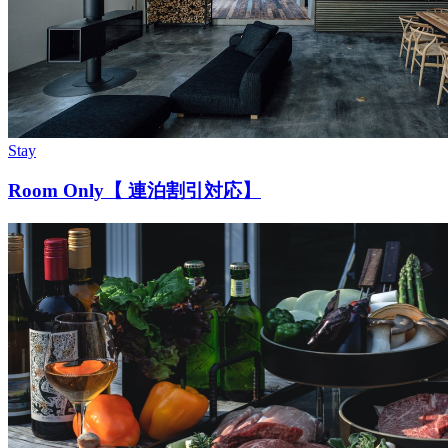
Stay
Room Only【 連泊割引対応】