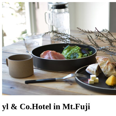
yl & Co.Hotel in Mt.Fuji