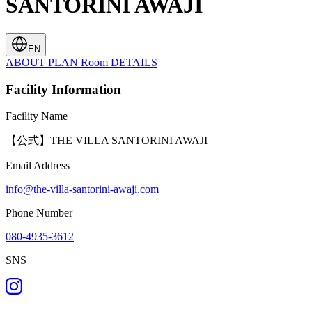
SANTORINI AWAJI
EN
ABOUT
PLAN
Room
DETAILS
Facility Information
Facility Name
【公式】THE VILLA SANTORINI AWAJI
Email Address
info@the-villa-santorini-awaji.com
Phone Number
080-4935-3612
SNS