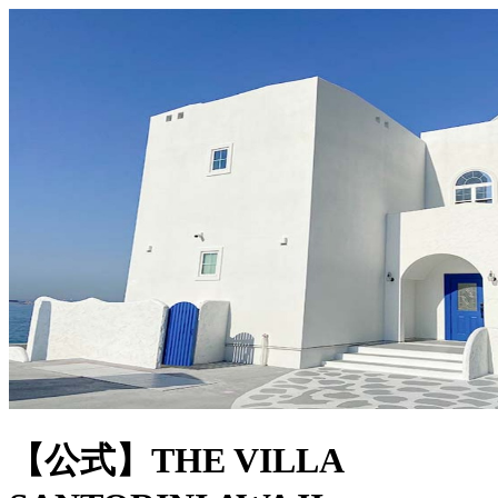
【公式】THE VILLA