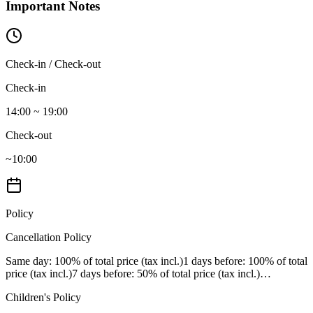
Important Notes
Check-in / Check-out
Check-in
14:00 ~ 19:00
Check-out
~10:00
Policy
Cancellation Policy
Same day
: 100% of total price (tax incl.)
1 days before
: 100% of total
price (tax incl.)
7 days before
: 50% of total price (tax incl.)
…
Children's Policy