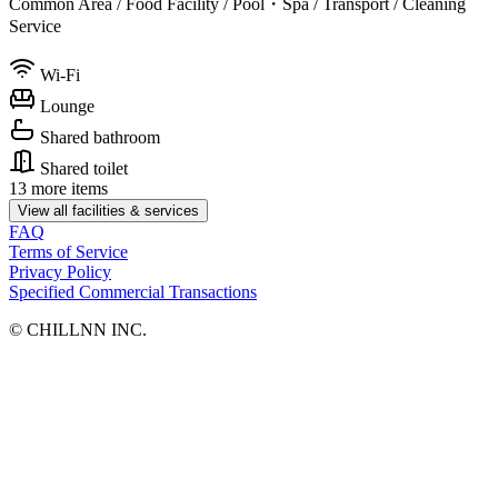
Common Area / Food Facility / Pool・Spa / Transport / Cleaning
Service
Wi-Fi
Lounge
Shared bathroom
Shared toilet
13 more items
View all facilities & services
FAQ
Terms of Service
Privacy Policy
Specified Commercial Transactions
©︎ CHILLNN INC.