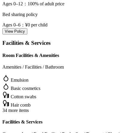
Ages 0–12
：100% of adult price
Bed sharing policy
Ages 0–6
：¥0 per child
View Policy
Facilities & Services
Room Facilities & Amenities
Amenities / Facilities / Bathroom
Emulsion
Basic cosmetics
Cotton swabs
Hair comb
34 more items
Facilities & Services