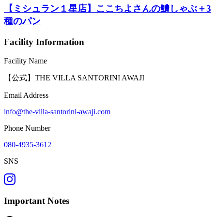
【ミシュラン１星店】ここちよさんの鱧しゃぶ＋3
種のパン
Facility Information
Facility Name
【公式】THE VILLA SANTORINI AWAJI
Email Address
info@the-villa-santorini-awaji.com
Phone Number
080-4935-3612
SNS
Important Notes