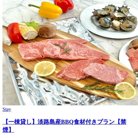
Stay
【一棟貸し】淡路島産BBQ食材付きプラン【禁
煙】