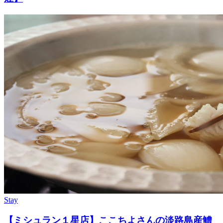
Stay
【ミシュラン１星店】ここちよさんの淡路島産鱧