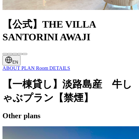
【公式】THE VILLA
SANTORINI AWAJI
EN
ABOUT
PLAN
Room
DETAILS
【一棟貸し】淡路島産 牛し
ゃぶプラン【禁煙】
Other plans