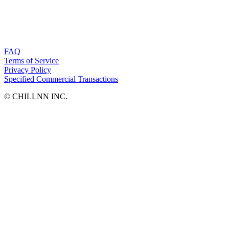
FAQ
Terms of Service
Privacy Policy
Specified Commercial Transactions
©︎ CHILLNN INC.