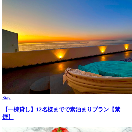
Stay
【一棟貸し】12名様までで素泊まりプラン【禁
煙】