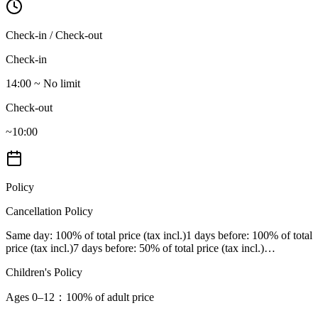
Check-in / Check-out
Check-in
14:00 ~ No limit
Check-out
~10:00
Policy
Cancellation Policy
Same day
: 100% of total price (tax incl.)
1 days before
: 100% of total
price (tax incl.)
7 days before
: 50% of total price (tax incl.)
…
Children's Policy
Ages 0–12
：100% of adult price