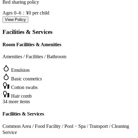
Bed sharing policy
Ages 0–6
：¥0 per child
View Policy
Facilities & Services
Room Facilities & Amenities
Amenities / Facilities / Bathroom
Emulsion
Basic cosmetics
Cotton swabs
Hair comb
34 more items
Facilities & Services
Common Area / Food Facility / Pool・Spa / Transport / Cleaning
Service