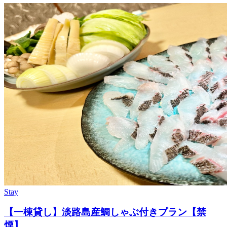
Stay
【一棟貸し】淡路島産鯛しゃぶ付きプラン【禁
煙】