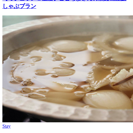
しゃぶプラン
Stay