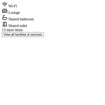
Wi-Fi
Lounge
Shared bathroom
Shared toilet
13 more items
View all facilities & services