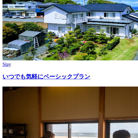
Stay
いつでも気軽にベーシックプラン