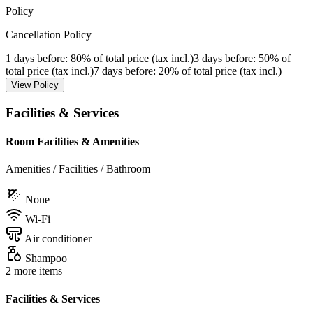
Policy
Cancellation Policy
1 days before
: 80% of total price (tax incl.)
3 days before
: 50% of
total price (tax incl.)
7 days before
: 20% of total price (tax incl.)
View Policy
Facilities & Services
Room Facilities & Amenities
Amenities / Facilities / Bathroom
None
Wi-Fi
Air conditioner
Shampoo
2 more items
Facilities & Services