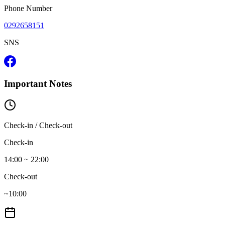
Phone Number
0292658151
SNS
Important Notes
Check-in / Check-out
Check-in
14:00 ~ 22:00
Check-out
~10:00