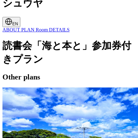
シュウヤ
EN
ABOUT
PLAN
Room
DETAILS
読書会「海と本と」参加券付
きプラン
Other plans