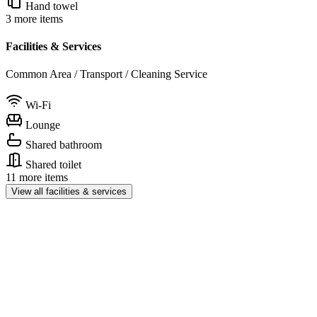
Hand towel
3 more items
Facilities & Services
Common Area / Transport / Cleaning Service
Wi-Fi
Lounge
Shared bathroom
Shared toilet
11 more items
View all facilities & services