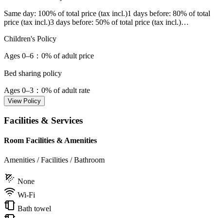
Same day
: 100% of total price (tax incl.)
1 days before
: 80% of total
price (tax incl.)
3 days before
: 50% of total price (tax incl.)
…
Children's Policy
Ages 0–6
：0% of adult price
Bed sharing policy
Ages 0–3
：0% of adult rate
View Policy
Facilities & Services
Room Facilities & Amenities
Amenities / Facilities / Bathroom
None
Wi-Fi
Bath towel