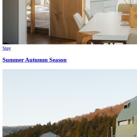
Stay
Summer Autumm Season