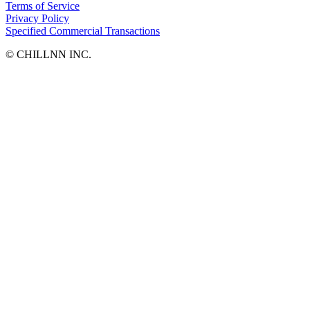
Terms of Service
Privacy Policy
Specified Commercial Transactions
©︎ CHILLNN INC.