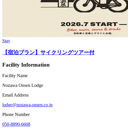
Stay
【宿泊プラン】サイクリングツアー付
Facility Information
Facility Name
Nozawa Onsen Lodge
Email Address
lodge@nozawa-onsen.co.jp
Phone Number
050-8890-6608