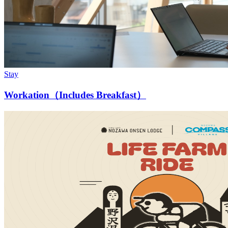
Stay
Workation（Includes Breakfast）