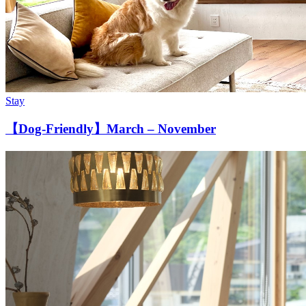
Stay
【Dog-Friendly】March – November