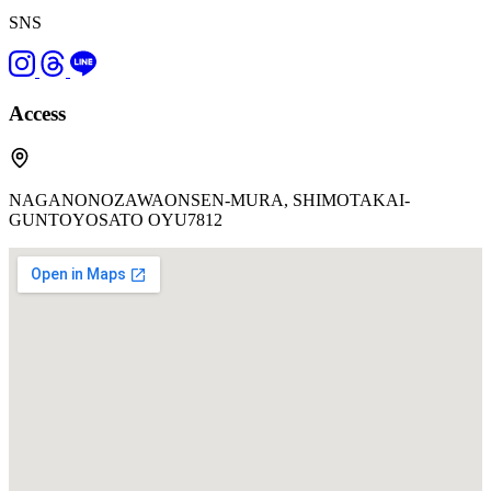
SNS
Access
NAGANONOZAWAONSEN-MURA, SHIMOTAKAI-
GUNTOYOSATO OYU7812