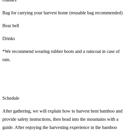
Bag for carrying your harvest home (reusable bag recommended)
Bear bell
Drinks
*We recommend wearing rubber boots and a raincoat in case of
rain.
Schedule
After gathering, we will explain how to harvest bent bamboo and
provide safety instructions, then head into the mountains with a
guide. After enjoying the harvesting experience in the bamboo