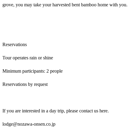
grove, you may take your harvested bent bamboo home with you.
Reservations
Tour operates rain or shine
Minimum participants: 2 people
Reservations by request
If you are interested in a day trip, please contact us here.
lodge@nozawa-onsen.co.jp