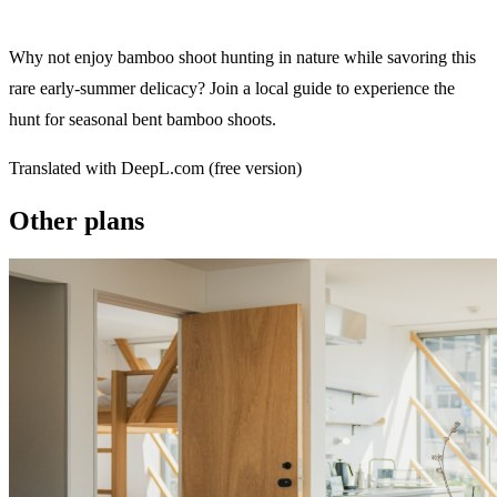
Why not enjoy bamboo shoot hunting in nature while savoring this
rare early-summer delicacy? Join a local guide to experience the
hunt for seasonal bent bamboo shoots.
Translated with DeepL.com (free version)
Other plans