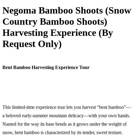
Negoma Bamboo Shoots (Snow
Country Bamboo Shoots)
Harvesting Experience (By
Request Only)
Bent Bamboo Harvesting Experience Tour
This limited-time experience tour lets you harvest “bent bamboo”—
a beloved early-summer mountain delicacy—with your own hands.
Named for the way its base bends as it grows under the weight of
snow, bent bamboo is characterized by its tender, sweet texture.