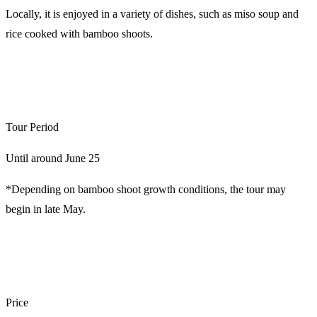
Locally, it is enjoyed in a variety of dishes, such as miso soup and
rice cooked with bamboo shoots.
Tour Period
Until around June 25
*Depending on bamboo shoot growth conditions, the tour may
begin in late May.
Price