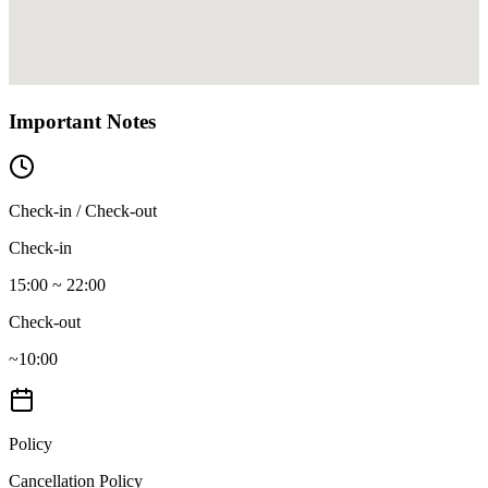
Important Notes
Check-in / Check-out
Check-in
15:00 ~ 22:00
Check-out
~10:00
Policy
Cancellation Policy