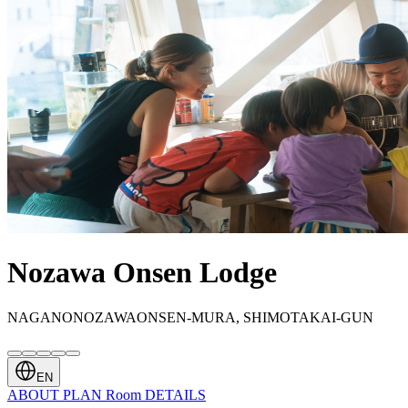
Nozawa Onsen Lodge
NAGANONOZAWAONSEN-MURA, SHIMOTAKAI-GUN
EN
ABOUT
PLAN
Room
DETAILS