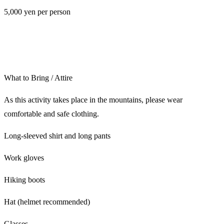
5,000 yen per person
What to Bring / Attire
As this activity takes place in the mountains, please wear
comfortable and safe clothing.
Long-sleeved shirt and long pants
Work gloves
Hiking boots
Hat (helmet recommended)
Glasses