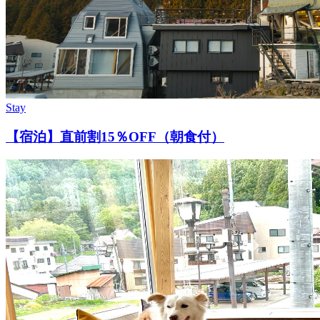
Stay
【宿泊】直前割15％OFF（朝食付）