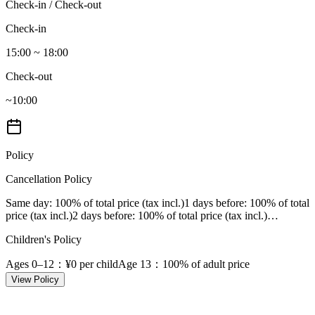
Check-in / Check-out
Check-in
15:00 ~ 18:00
Check-out
~10:00
Policy
Cancellation Policy
Same day
: 100% of total price (tax incl.)
1 days before
: 100% of total
price (tax incl.)
2 days before
: 100% of total price (tax incl.)
…
Children's Policy
Ages 0–12
：¥0 per child
Age 13
：100% of adult price
View Policy