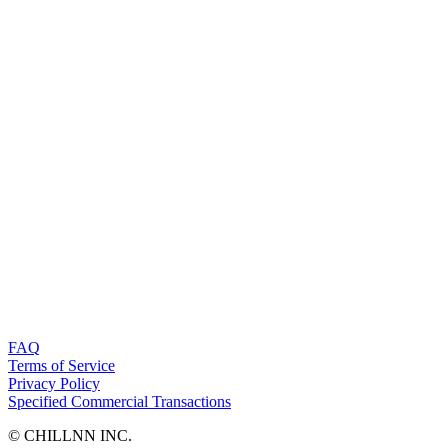
FAQ
Terms of Service
Privacy Policy
Specified Commercial Transactions
©︎ CHILLNN INC.