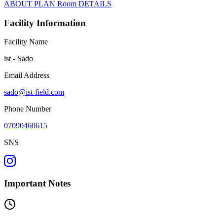
ABOUT
PLAN
Room
DETAILS
Facility Information
Facility Name
ist - Sado
Email Address
sado@ist-field.com
Phone Number
07090460615
SNS
Important Notes