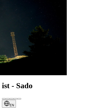
ist - Sado
EN