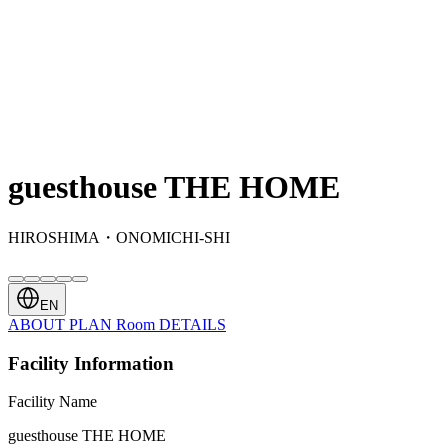
guesthouse THE HOME
HIROSHIMA・ONOMICHI-SHI
EN
ABOUT
PLAN
Room
DETAILS
Facility Information
Facility Name
guesthouse THE HOME