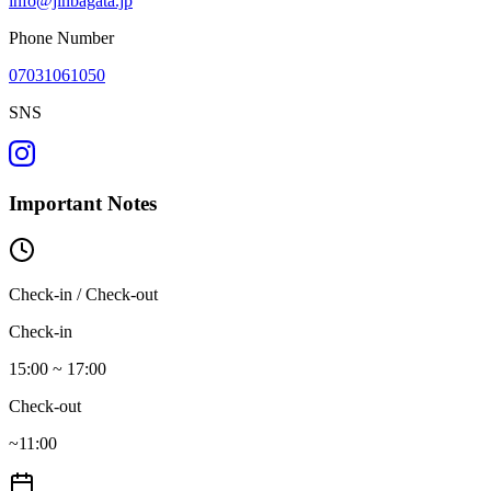
info@jinbagata.jp
Phone Number
07031061050
SNS
Important Notes
Check-in / Check-out
Check-in
15:00 ~ 17:00
Check-out
~11:00