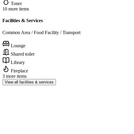
Toner
10 more items
Facilities & Services
Common Area / Food Facility / Transport
Lounge
Shared toilet
Library
Fireplace
3 more items
View all facilities & services