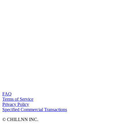
FAQ
Terms of Service
Privacy Policy
Specified Commercial Transactions
©︎ CHILLNN INC.