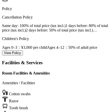
Policy
Cancellation Policy
Same day
: 100% of total price (tax incl.)
1 days before
: 80% of total
price (tax incl.)
2 days before
: 50% of total price (tax incl.)
…
Children's Policy
Ages 0–3
：¥3,000 per child
Ages 4–12
：50% of adult price
View Policy
Facilities & Services
Room Facilities & Amenities
Amenities / Facilities
Cotton swabs
Razor
Tooth brush