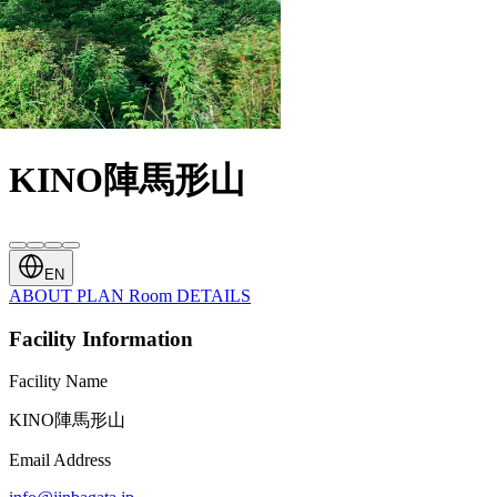
KINO陣馬形山
EN
ABOUT
PLAN
Room
DETAILS
Facility Information
Facility Name
KINO陣馬形山
Email Address