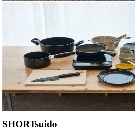
SHORTsuido