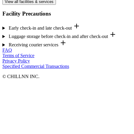
View all facilities & services
Facility Precautions
Early check-in and late check-out
Luggage storage before check-in and after check-out
Receiving courier services
FAQ
Terms of Service
Privacy Policy
Specified Commercial Transactions
©︎ CHILLNN INC.