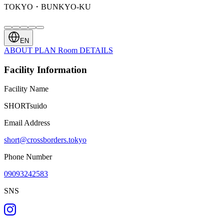
TOKYO・BUNKYO-KU
EN
ABOUT
PLAN
Room
DETAILS
Facility Information
Facility Name
SHORTsuido
Email Address
short@crossborders.tokyo
Phone Number
09093242583
SNS