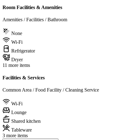
Room Facilities & Amenities
Amenities / Facilities / Bathroom
None
Wi-Fi
Refrigerator
Dryer
11 more items
Facilities & Services
Common Area / Food Facility / Cleaning Service
Wi-Fi
Lounge
Shared kitchen
Tableware
3 more items