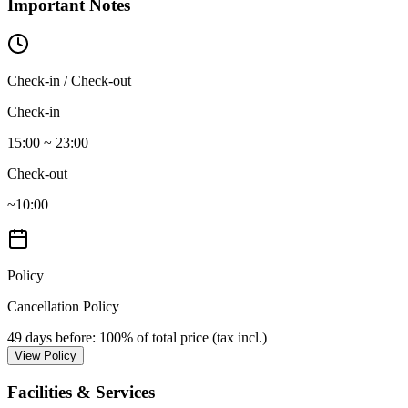
Important Notes
Check-in / Check-out
Check-in
15:00 ~ 23:00
Check-out
~10:00
Policy
Cancellation Policy
49 days before
: 100% of total price (tax incl.)
View Policy
Facilities & Services