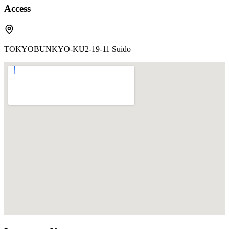
Access
TOKYOBUNKYO-KU2-19-11 Suido