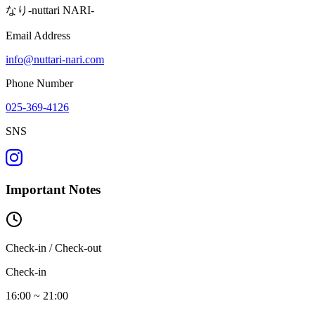
なり-nuttari NARI-
Email Address
info@nuttari-nari.com
Phone Number
025-369-4126
SNS
Important Notes
Check-in / Check-out
Check-in
16:00 ~ 21:00