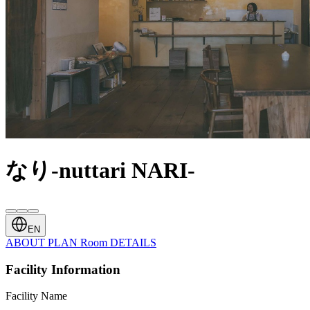
なり-nuttari NARI-
EN
ABOUT
PLAN
Room
DETAILS
Facility Information
Facility Name