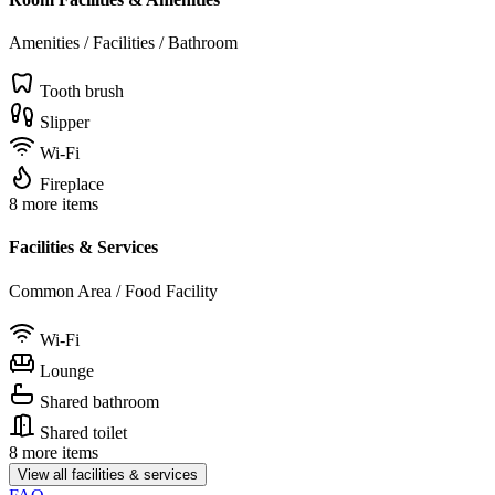
Amenities / Facilities / Bathroom
Tooth brush
Slipper
Wi-Fi
Fireplace
8 more items
Facilities & Services
Common Area / Food Facility
Wi-Fi
Lounge
Shared bathroom
Shared toilet
8 more items
View all facilities & services