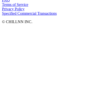
FAQ
Terms of Service
Privacy Policy
Specified Commercial Transactions
©︎ CHILLNN INC.