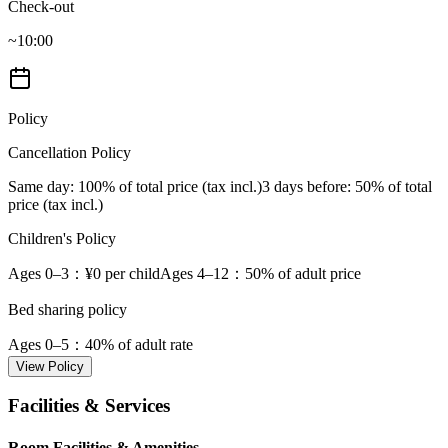
Check-out
~10:00
Policy
Cancellation Policy
Same day
: 100% of total price (tax incl.)
3 days before
: 50% of total
price (tax incl.)
Children's Policy
Ages 0–3
：¥0 per child
Ages 4–12
：50% of adult price
Bed sharing policy
Ages 0–5
：40% of adult rate
View Policy
Facilities & Services
Room Facilities & Amenities