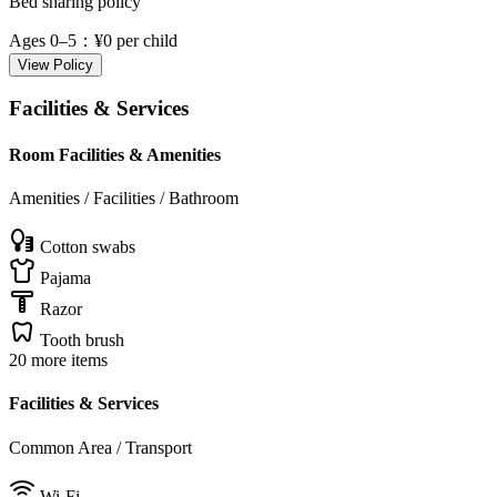
Bed sharing policy
Ages 0–5
：¥0 per child
View Policy
Facilities & Services
Room Facilities & Amenities
Amenities / Facilities / Bathroom
Cotton swabs
Pajama
Razor
Tooth brush
20 more items
Facilities & Services
Common Area / Transport
Wi-Fi