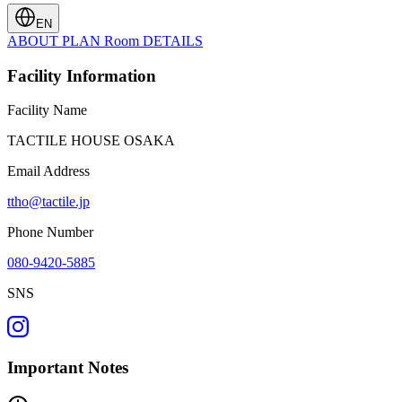
EN
ABOUT
PLAN
Room
DETAILS
Facility Information
Facility Name
TACTILE HOUSE OSAKA
Email Address
ttho@tactile.jp
Phone Number
080-9420-5885
SNS
Important Notes