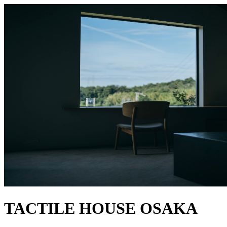
TACTILE HOUSE OSAKA