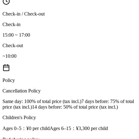
Check-in / Check-out
Check-in
15:00 ~ 17:00
Check-out
~10:00
Policy
Cancellation Policy
Same day
: 100% of total price (tax incl.)
7 days before
: 75% of total
price (tax incl.)
14 days before
: 50% of total price (tax incl.)
Children's Policy
Ages 0–5
：¥0 per child
Ages 6–15
：¥3,300 per child