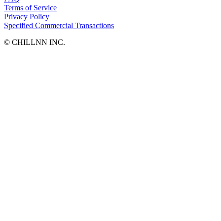
Terms of Service
Privacy Policy
Specified Commercial Transactions
©︎ CHILLNN INC.