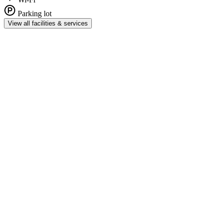
Parking lot
View all facilities & services