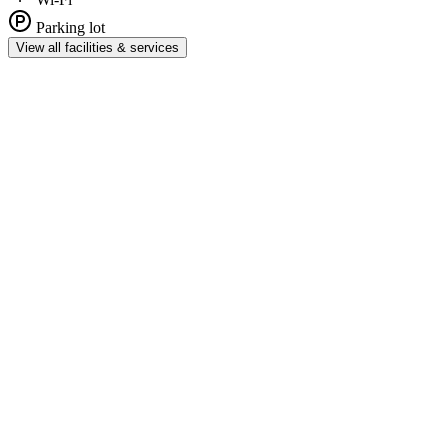
Parking lot
View all facilities & services