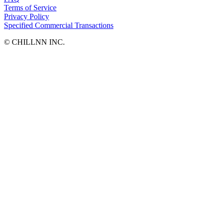
Terms of Service
Privacy Policy
Specified Commercial Transactions
©︎ CHILLNN INC.