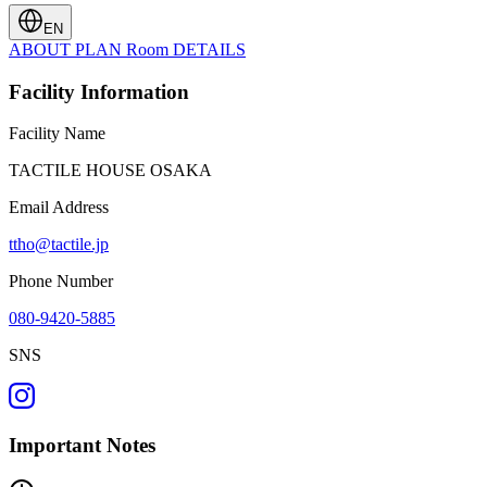
EN
ABOUT
PLAN
Room
DETAILS
Facility Information
Facility Name
TACTILE HOUSE OSAKA
Email Address
ttho@tactile.jp
Phone Number
080-9420-5885
SNS
Important Notes