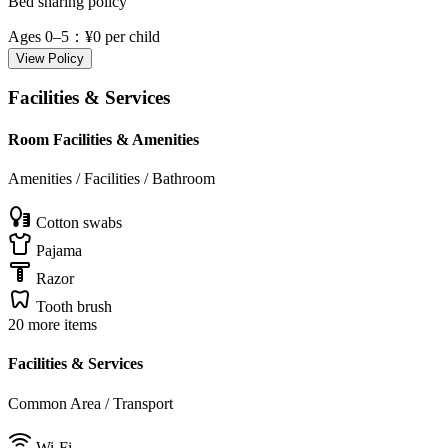
Bed sharing policy
Ages 0–5
：¥0 per child
View Policy
Facilities & Services
Room Facilities & Amenities
Amenities / Facilities / Bathroom
Cotton swabs
Pajama
Razor
Tooth brush
20 more items
Facilities & Services
Common Area / Transport
Wi-Fi