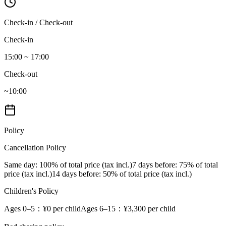
Check-in / Check-out
Check-in
15:00 ~ 17:00
Check-out
~10:00
Policy
Cancellation Policy
Same day
: 100% of total price (tax incl.)
7 days before
: 75% of total
price (tax incl.)
14 days before
: 50% of total price (tax incl.)
Children's Policy
Ages 0–5
：¥0 per child
Ages 6–15
：¥3,300 per child