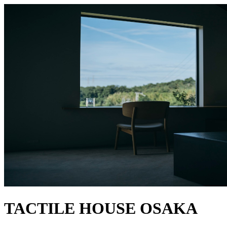
TACTILE HOUSE OSAKA