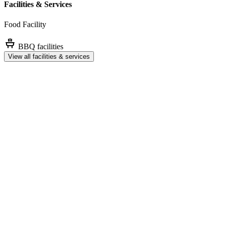
Facilities & Services
Food Facility
BBQ facilities
View all facilities & services