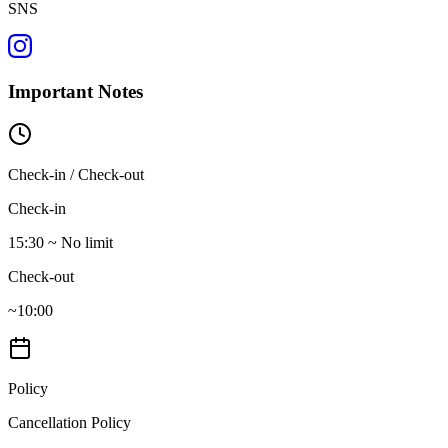
SNS
Important Notes
Check-in / Check-out
Check-in
15:30 ~ No limit
Check-out
~10:00
Policy
Cancellation Policy