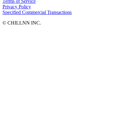
Terms of Service
Privacy Policy
Specified Commercial Transactions
©︎ CHILLNN INC.