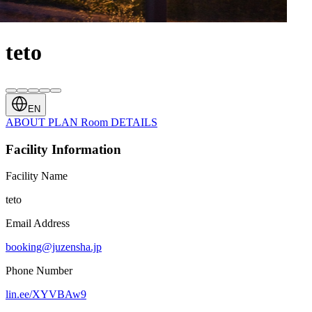
teto
EN
ABOUT
PLAN
Room
DETAILS
Facility Information
Facility Name
teto
Email Address
booking@juzensha.jp
Phone Number
lin.ee/XYVBAw9