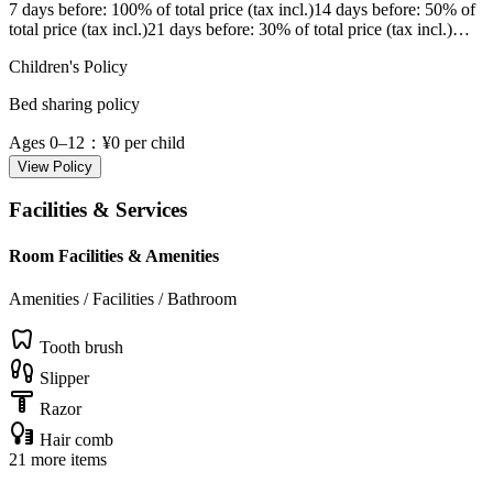
7 days before
: 100% of total price (tax incl.)
14 days before
: 50% of
total price (tax incl.)
21 days before
: 30% of total price (tax incl.)
…
Children's Policy
Bed sharing policy
Ages 0–12
：¥0 per child
View Policy
Facilities & Services
Room Facilities & Amenities
Amenities / Facilities / Bathroom
Tooth brush
Slipper
Razor
Hair comb
21 more items