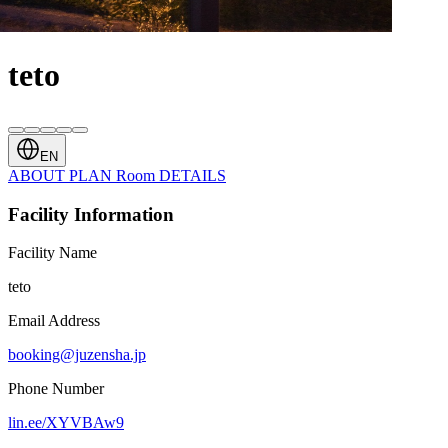
teto
EN
ABOUT
PLAN
Room
DETAILS
Facility Information
Facility Name
teto
Email Address
booking@juzensha.jp
Phone Number
lin.ee/XYVBAw9