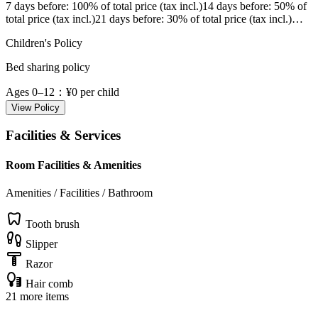
7 days before
: 100% of total price (tax incl.)
14 days before
: 50% of
total price (tax incl.)
21 days before
: 30% of total price (tax incl.)
…
Children's Policy
Bed sharing policy
Ages 0–12
：¥0 per child
View Policy
Facilities & Services
Room Facilities & Amenities
Amenities / Facilities / Bathroom
Tooth brush
Slipper
Razor
Hair comb
21 more items