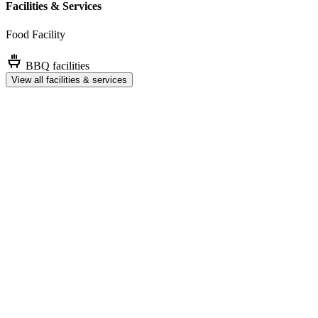
Facilities & Services
Food Facility
BBQ facilities
View all facilities & services