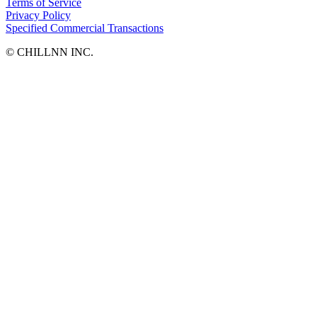
Terms of Service
Privacy Policy
Specified Commercial Transactions
©︎ CHILLNN INC.