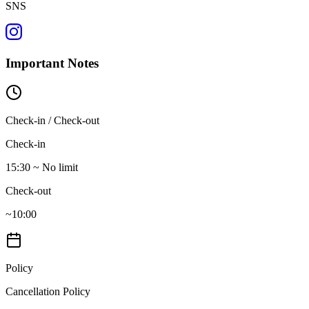
SNS
Important Notes
Check-in / Check-out
Check-in
15:30 ~ No limit
Check-out
~10:00
Policy
Cancellation Policy