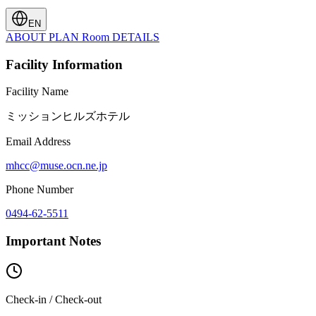
EN
ABOUT
PLAN
Room
DETAILS
Facility Information
Facility Name
ミッションヒルズホテル
Email Address
mhcc@muse.ocn.ne.jp
Phone Number
0494-62-5511
Important Notes
Check-in / Check-out