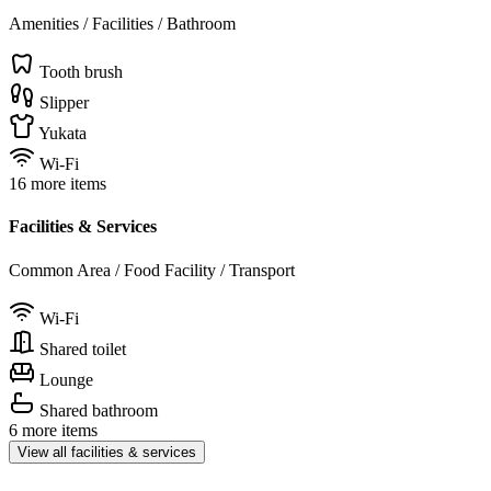
Amenities / Facilities / Bathroom
Tooth brush
Slipper
Yukata
Wi-Fi
16 more items
Facilities & Services
Common Area / Food Facility / Transport
Wi-Fi
Shared toilet
Lounge
Shared bathroom
6 more items
View all facilities & services