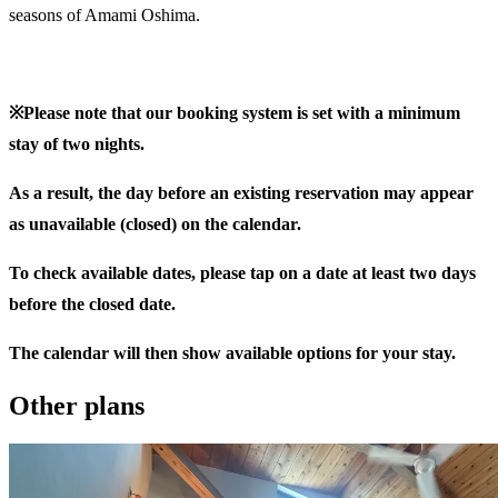
seasons of Amami Oshima.
※Please note that our booking system is set with a minimum
stay of two nights.
As a result, the day before an existing reservation may appear
as unavailable (closed) on the calendar.
To check available dates, please tap on a date at least two days
before the closed date.
The calendar will then show available options for your stay.
Other plans