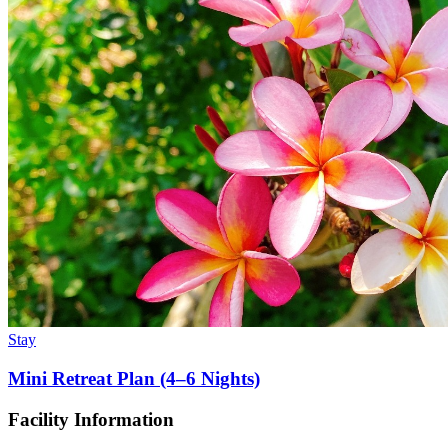
Stay
Mini Retreat Plan (4–6 Nights)
Facility Information