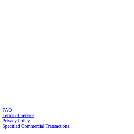
FAQ
Terms of Service
Privacy Policy
Specified Commercial Transactions