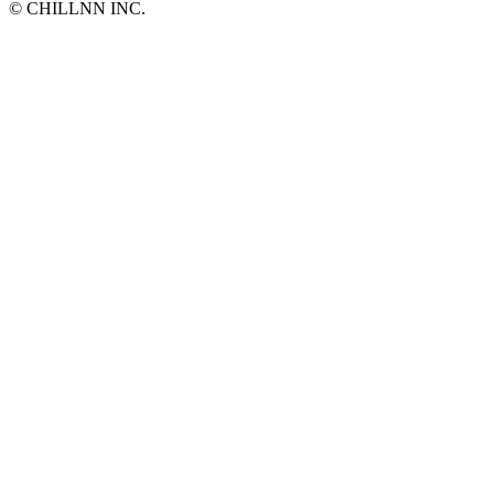
©︎ CHILLNN INC.