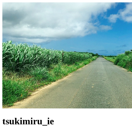
tsukimiru_ie