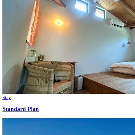
Stay
Standard Plan