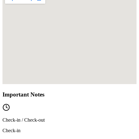
Important Notes
Check-in / Check-out
Check-in