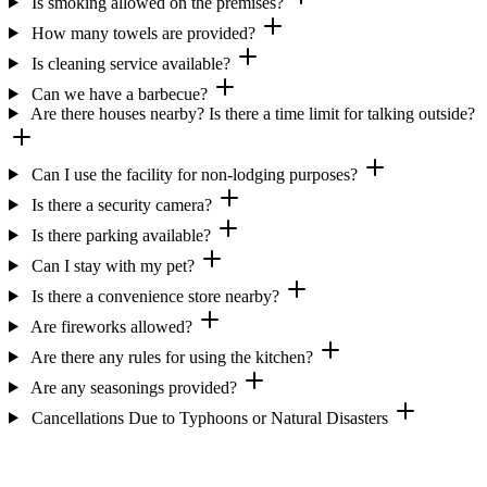
Is smoking allowed on the premises?
How many towels are provided?
Is cleaning service available?
Can we have a barbecue?
Are there houses nearby? Is there a time limit for talking outside?
Can I use the facility for non-lodging purposes?
Is there a security camera?
Is there parking available?
Can I stay with my pet?
Is there a convenience store nearby?
Are fireworks allowed?
Are there any rules for using the kitchen?
Are any seasonings provided?
Cancellations Due to Typhoons or Natural Disasters