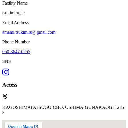
Facility Name
tsukimiru_ie
Email Address
amami.tsukimiru@gmail.com
Phone Number
050-3647-0255
SNS
Access
KAGOSHIMATATSUGO-CHO, OSHIMA-GUNAKAOGI 1285-
8