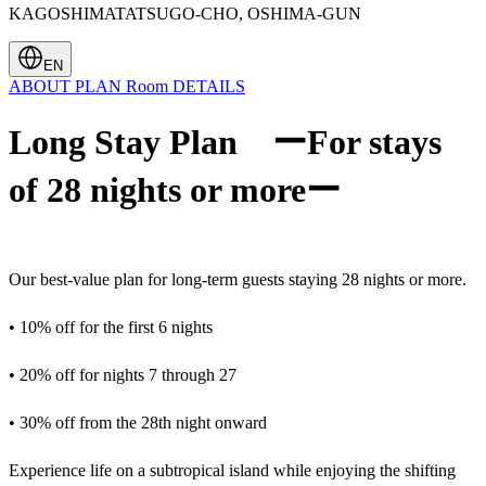
KAGOSHIMATATSUGO-CHO, OSHIMA-GUN
EN
ABOUT
PLAN
Room
DETAILS
Long Stay Plan ーFor stays
of 28 nights or moreー
Our best-value plan for long-term guests staying 28 nights or more.
• 10% off for the first 6 nights
• 20% off for nights 7 through 27
• 30% off from the 28th night onward
Experience life on a subtropical island while enjoying the shifting