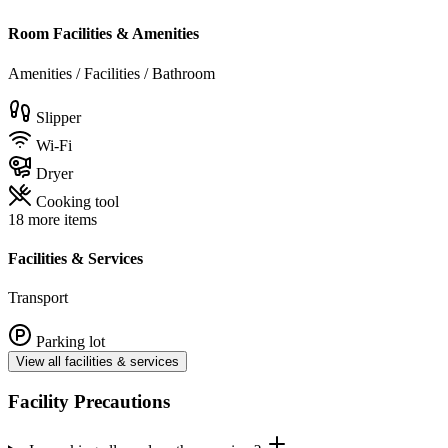
Room Facilities & Amenities
Amenities / Facilities / Bathroom
Slipper
Wi-Fi
Dryer
Cooking tool
18 more items
Facilities & Services
Transport
Parking lot
View all facilities & services
Facility Precautions