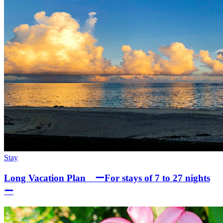
Stay
Long Vacation Plan ーFor stays of 7 to 27 nights
ー