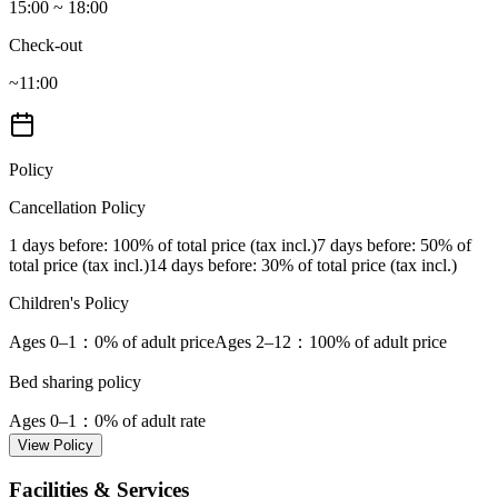
15:00 ~ 18:00
Check-out
~11:00
Policy
Cancellation Policy
1 days before
: 100% of total price (tax incl.)
7 days before
: 50% of
total price (tax incl.)
14 days before
: 30% of total price (tax incl.)
Children's Policy
Ages 0–1
：0% of adult price
Ages 2–12
：100% of adult price
Bed sharing policy
Ages 0–1
：0% of adult rate
View Policy
Facilities & Services