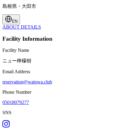
島根県・大田市
EN
ABOUT
DETAILS
Facility Information
Facility Name
ニュー檸檬樹
Email Address
reservation@watowa.club
Phone Number
05018079277
SNS