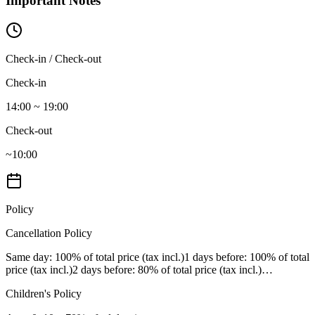
Important Notes
Check-in / Check-out
Check-in
14:00 ~ 19:00
Check-out
~10:00
Policy
Cancellation Policy
Same day
: 100% of total price (tax incl.)
1 days before
: 100% of total
price (tax incl.)
2 days before
: 80% of total price (tax incl.)
…
Children's Policy