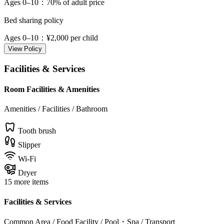
Ages 0–10
：70% of adult price
Bed sharing policy
Ages 0–10
：¥2,000 per child
View Policy
Facilities & Services
Room Facilities & Amenities
Amenities / Facilities / Bathroom
Tooth brush
Slipper
Wi-Fi
Dryer
15 more items
Facilities & Services
Common Area / Food Facility / Pool・Spa / Transport