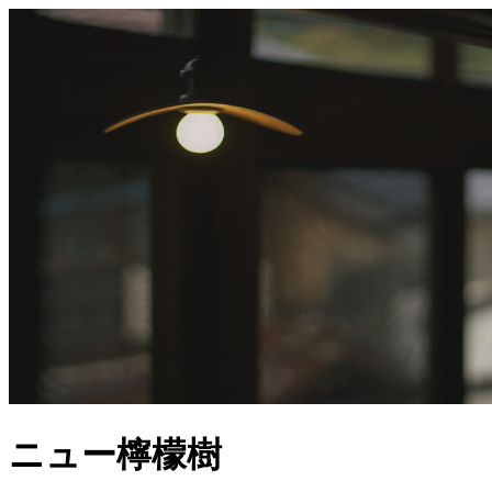
ニュー檸檬樹