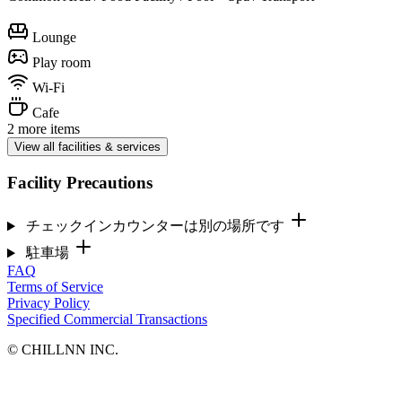
Lounge
Play room
Wi-Fi
Cafe
2 more items
View all facilities & services
Facility Precautions
チェックインカウンターは別の場所です
駐車場
FAQ
Terms of Service
Privacy Policy
Specified Commercial Transactions
©︎ CHILLNN INC.