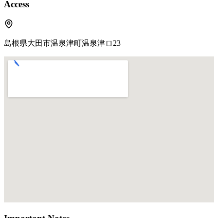
Access
島根県大田市温泉津町温泉津ロ23