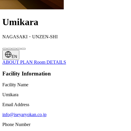
Umikara
NAGASAKI・UNZEN-SHI
EN
ABOUT
PLAN
Room
DETAILS
Facility Information
Facility Name
Umikara
Email Address
info@iseyaryokan.co.jp
Phone Number