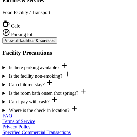
Facilities & Services
Food Facility / Transport
Cafe
Parking lot
View all facilities & services
Facility Precautions
Is there parking available?
Is the facility non-smoking?
Can children stay?
Is the room bath onsen (hot spring)?
Can I pay with cash?
Where is the check-in location?
FAQ
Terms of Service
Privacy Policy
Specified Commercial Transactions