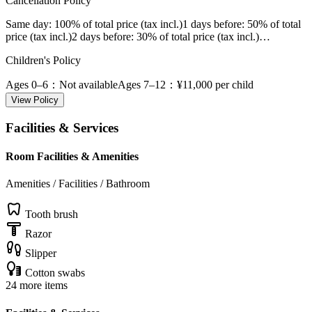
Cancellation Policy
Same day
: 100% of total price (tax incl.)
1 days before
: 50% of total
price (tax incl.)
2 days before
: 30% of total price (tax incl.)
…
Children's Policy
Ages 0–6
：Not available
Ages 7–12
：¥11,000 per child
View Policy
Facilities & Services
Room Facilities & Amenities
Amenities / Facilities / Bathroom
Tooth brush
Razor
Slipper
Cotton swabs
24 more items