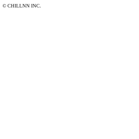
©︎ CHILLNN INC.