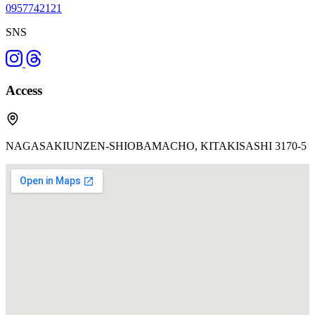
0957742121
SNS
Access
NAGASAKIUNZEN-SHIOBAMACHO, KITAKISASHI 3170-5