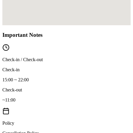
Important Notes
Check-in / Check-out
Check-in
15:00 ~ 22:00
Check-out
~11:00
Policy