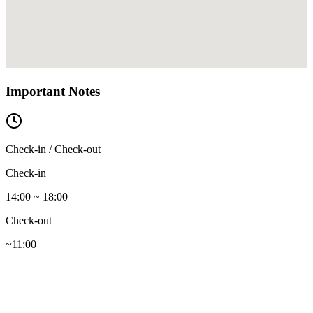
Important Notes
Check-in / Check-out
Check-in
14:00 ~ 18:00
Check-out
~11:00