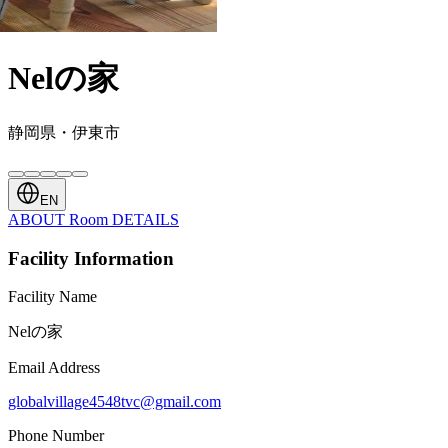
Nelの家
静岡県・伊東市
EN
ABOUT
Room
DETAILS
Facility Information
Facility Name
Nelの家
Email Address
globalvillage4548tvc@gmail.com
Phone Number