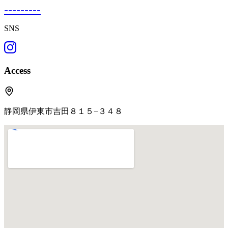
ｰｰｰｰｰｰｰｰｰ
SNS
Access
静岡県伊東市吉田８１５−３４８