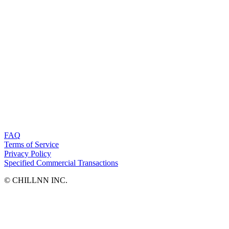
FAQ
Terms of Service
Privacy Policy
Specified Commercial Transactions
©︎ CHILLNN INC.