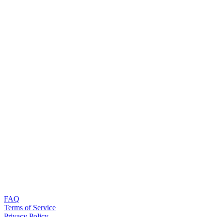
FAQ
Terms of Service
Privacy Policy