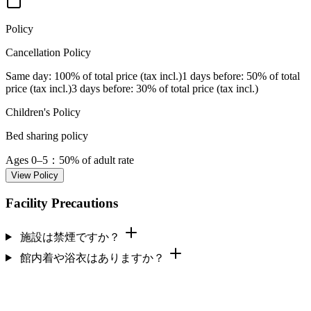
Policy
Cancellation Policy
Same day
: 100% of total price (tax incl.)
1 days before
: 50% of total
price (tax incl.)
3 days before
: 30% of total price (tax incl.)
Children's Policy
Bed sharing policy
Ages 0–5
：50% of adult rate
View Policy
Facility Precautions
施設は禁煙ですか？
館内着や浴衣はありますか？