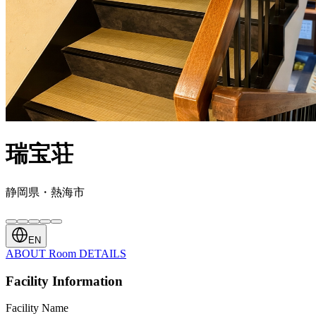
瑞宝荘
静岡県・熱海市
EN
ABOUT
Room
DETAILS
Facility Information
Facility Name