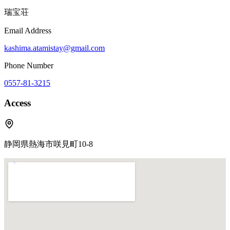
瑞宝荘
Email Address
kashima.atamistay@gmail.com
Phone Number
0557-81-3215
Access
静岡県熱海市咲見町10-8