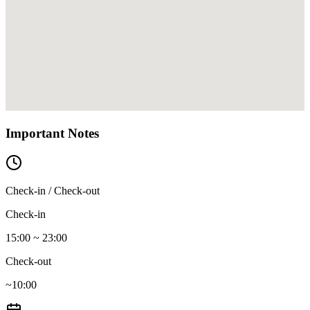
Important Notes
Check-in / Check-out
Check-in
15:00 ~ 23:00
Check-out
~10:00