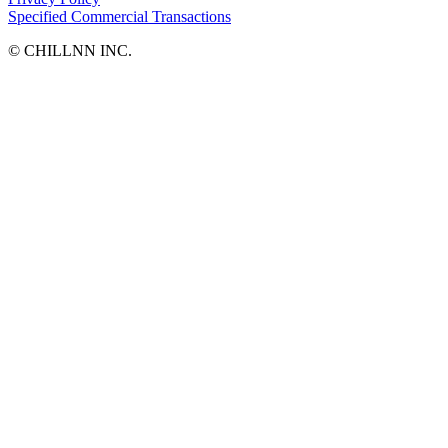
Specified Commercial Transactions
©︎ CHILLNN INC.