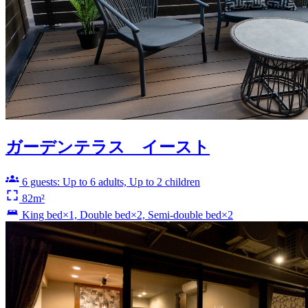
ガーデンテラス イースト
6 guests: Up to 6 adults, Up to 2 children
82m²
King bed×1, Double bed×2, Semi-double bed×2