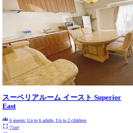
スーペリアルーム イースト Superior
East
6 guests: Up to 6 adults, Up to 2 children
71m²