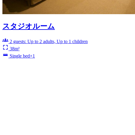
スタジオルーム
2 guests: Up to 2 adults, Up to 1 children
38m²
Single bed×1