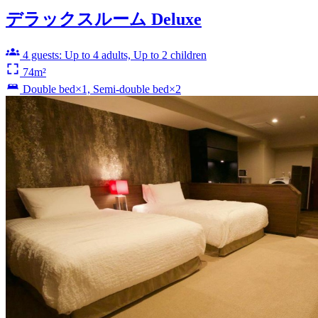
デラックスルーム Deluxe
4 guests: Up to 4 adults, Up to 2 children
74m²
Double bed×1, Semi-double bed×2