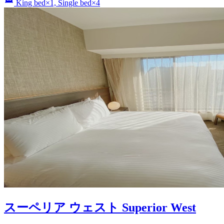
King bed×1, Single bed×4
スーペリア ウェスト Superior West