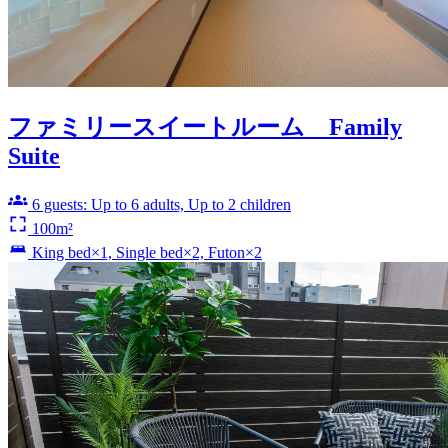
ファミリースイートルーム Family
Suite
6 guests: Up to 6 adults, Up to 2 children
100m²
King bed×1, Single bed×2, Futon×2