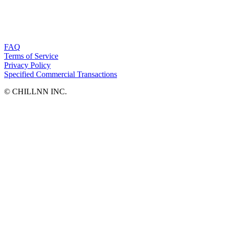
FAQ
Terms of Service
Privacy Policy
Specified Commercial Transactions
©︎ CHILLNN INC.