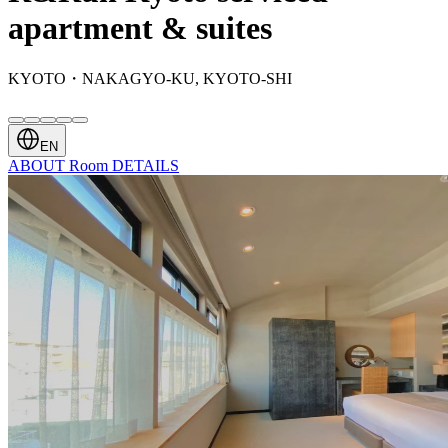
apartment & suites
KYOTO・NAKAGYO-KU, KYOTO-SHI
EN
ABOUT
Room
DETAILS