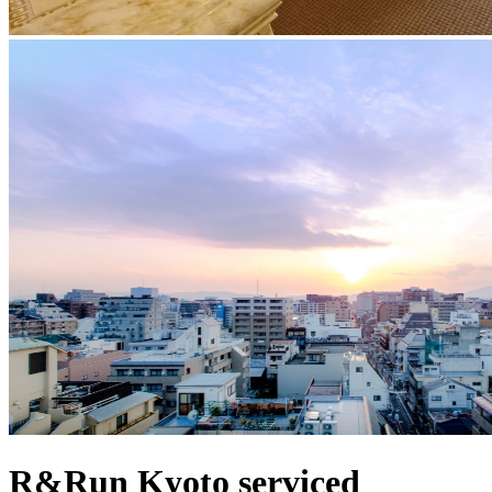
R&Run Kyoto serviced