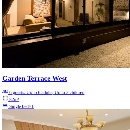
Garden Terrace West
6 guests: Up to 6 adults, Up to 2 children
82m²
Single bed×1