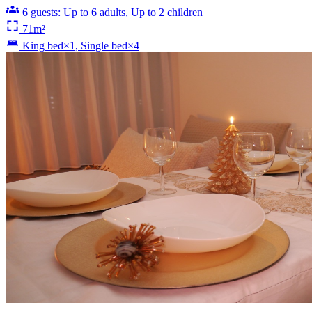
6 guests: Up to 6 adults, Up to 2 children
71m²
King bed×1, Single bed×4