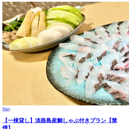
Stay
【一棟貸し】淡路島産鯛しゃぶ付きプラン【禁
煙】