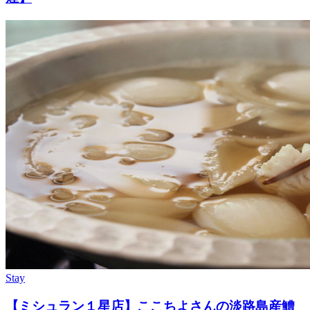
Stay
【ミシュラン１星店】ここちよさんの淡路島産鱧