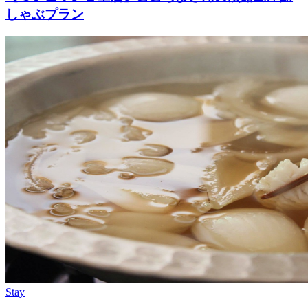
しゃぶプラン
Stay