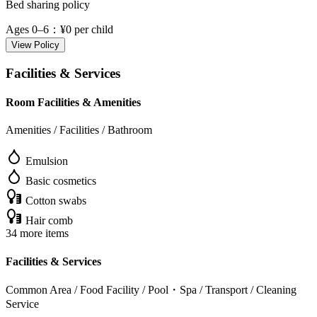
Bed sharing policy
Ages 0–6
：¥0 per child
View Policy
Facilities & Services
Room Facilities & Amenities
Amenities / Facilities / Bathroom
Emulsion
Basic cosmetics
Cotton swabs
Hair comb
34 more items
Facilities & Services
Common Area / Food Facility / Pool・Spa / Transport / Cleaning
Service