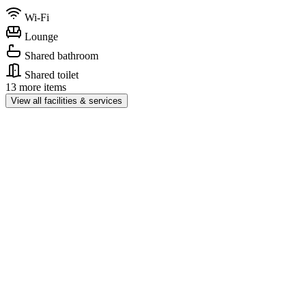
Wi-Fi
Lounge
Shared bathroom
Shared toilet
13 more items
View all facilities & services