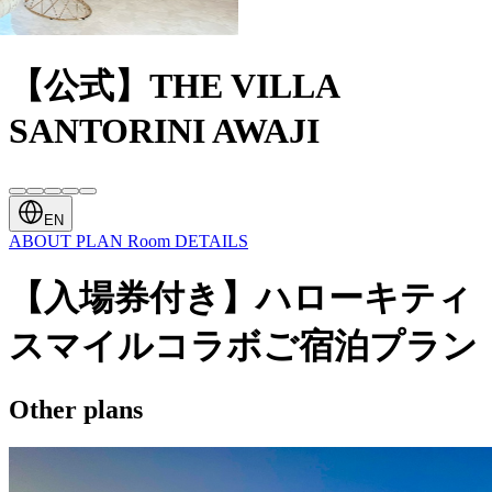
【公式】THE VILLA
SANTORINI AWAJI
EN
ABOUT
PLAN
Room
DETAILS
【入場券付き】ハローキティ
スマイルコラボご宿泊プラン
Other plans