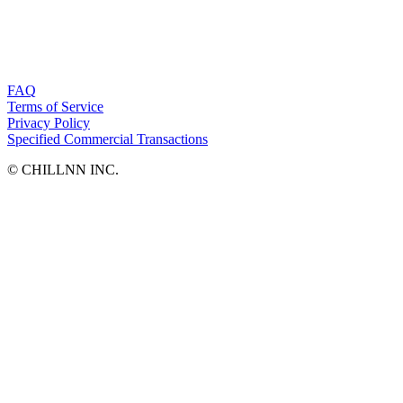
FAQ
Terms of Service
Privacy Policy
Specified Commercial Transactions
©︎ CHILLNN INC.