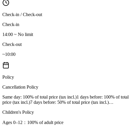
Check-in / Check-out
Check-in
14:00 ~ No limit
Check-out
~10:00
Policy
Cancellation Policy
Same day
: 100% of total price (tax incl.)
1 days before
: 100% of total
price (tax incl.)
7 days before
: 50% of total price (tax incl.)
…
Children's Policy
Ages 0–12
：100% of adult price