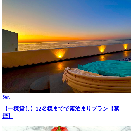
Stay
【一棟貸し】12名様までで素泊まりプラン【禁
煙】