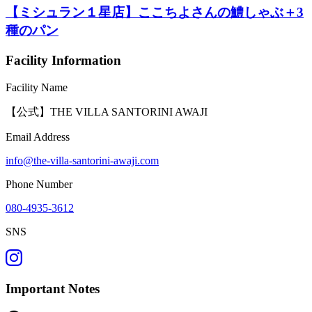
【ミシュラン１星店】ここちよさんの鱧しゃぶ＋3
種のパン
Facility Information
Facility Name
【公式】THE VILLA SANTORINI AWAJI
Email Address
info@the-villa-santorini-awaji.com
Phone Number
080-4935-3612
SNS
Important Notes