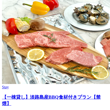
Stay
【一棟貸し】淡路島産BBQ食材付きプラン【禁
煙】