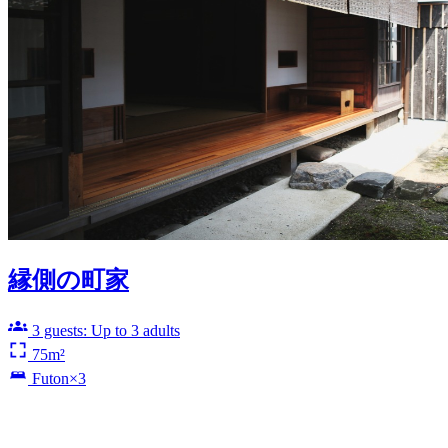
縁側の町家
3 guests: Up to 3 adults
75m²
Futon×3