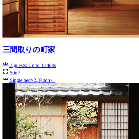
三間取りの町家
3 guests: Up to 3 adults
50m²
Single bed×2, Futon×1