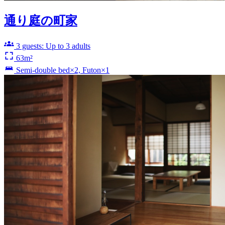
通り庭の町家
3 guests: Up to 3 adults
63m²
Semi-double bed×2, Futon×1