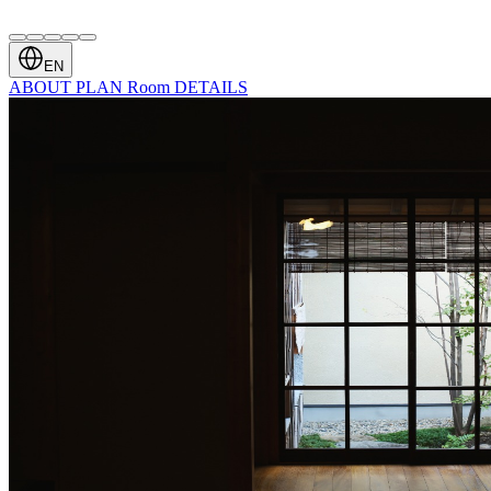
EN
ABOUT
PLAN
Room
DETAILS