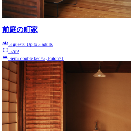
前庭の町家
3 guests: Up to 3 adults
57m²
Semi-double bed×2, Futon×1