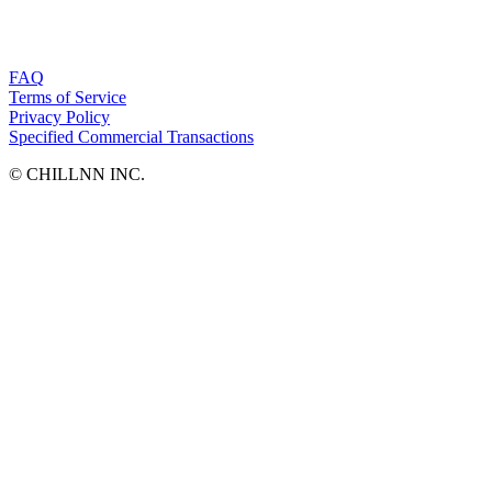
FAQ
Terms of Service
Privacy Policy
Specified Commercial Transactions
©︎ CHILLNN INC.