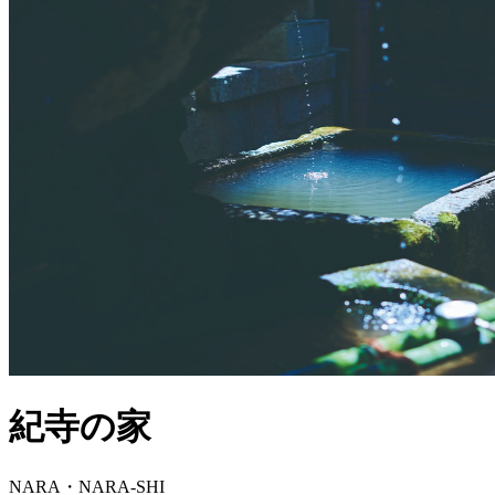
紀寺の家
NARA・NARA-SHI