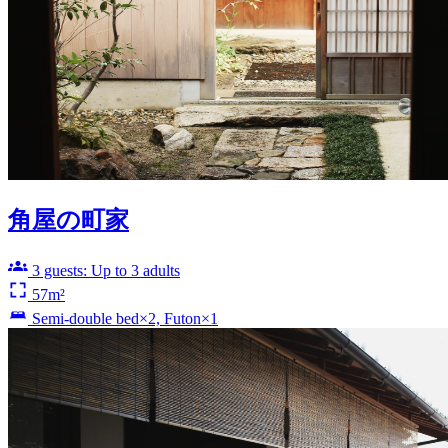
角屋の町家
3 guests: Up to 3 adults
57m²
Semi-double bed×2, Futon×1