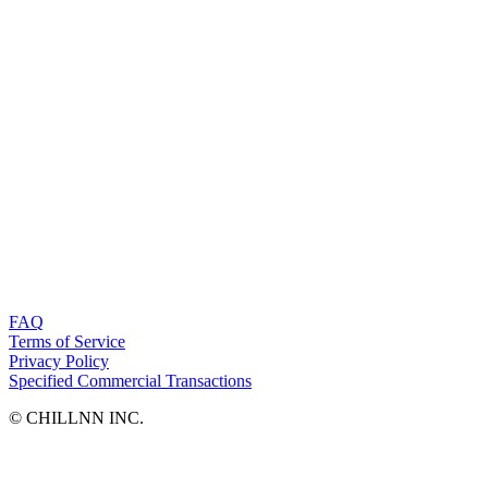
FAQ
Terms of Service
Privacy Policy
Specified Commercial Transactions
©︎ CHILLNN INC.