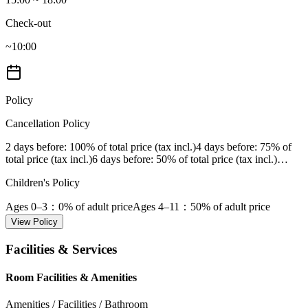
Check-out
~10:00
Policy
Cancellation Policy
2 days before
: 100% of total price (tax incl.)
4 days before
: 75% of
total price (tax incl.)
6 days before
: 50% of total price (tax incl.)
…
Children's Policy
Ages 0–3
：0% of adult price
Ages 4–11
：50% of adult price
View Policy
Facilities & Services
Room Facilities & Amenities
Amenities / Facilities / Bathroom