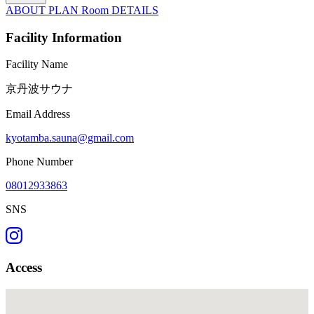
ABOUT
PLAN
Room
DETAILS
Facility Information
Facility Name
京丹波サウナ
Email Address
kyotamba.sauna@gmail.com
Phone Number
08012933863
SNS
Access