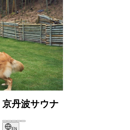
京丹波サウナ
EN