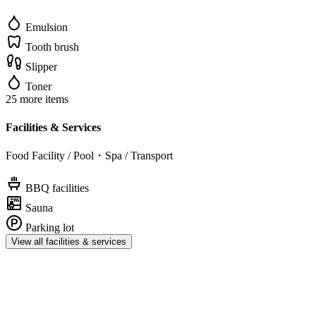
Emulsion
Tooth brush
Slipper
Toner
25 more items
Facilities & Services
Food Facility / Pool・Spa / Transport
BBQ facilities
Sauna
Parking lot
View all facilities & services