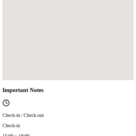
Important Notes
Check-in / Check-out
Check-in
15:00 ~ 18:00