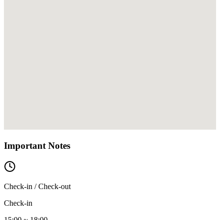
Important Notes
Check-in / Check-out
Check-in
15:00 ~ 18:00