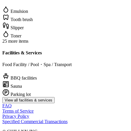
Emulsion
Tooth brush
Slipper
Toner
25 more items
Facilities & Services
Food Facility / Pool・Spa / Transport
BBQ facilities
Sauna
Parking lot
View all facilities & services
FAQ
Terms of Service
Privacy Policy
Specified Commercial Transactions