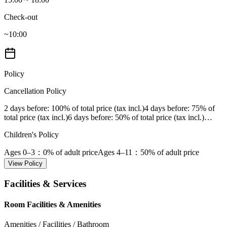
Check-out
~10:00
Policy
Cancellation Policy
2 days before
: 100% of total price (tax incl.)
4 days before
: 75% of
total price (tax incl.)
6 days before
: 50% of total price (tax incl.)
…
Children's Policy
Ages 0–3
：0% of adult price
Ages 4–11
：50% of adult price
View Policy
Facilities & Services
Room Facilities & Amenities
Amenities / Facilities / Bathroom