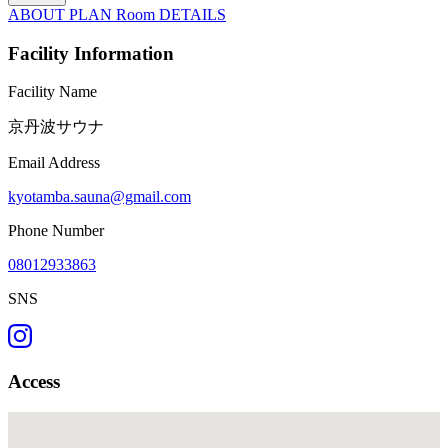
ABOUT
PLAN
Room
DETAILS
Facility Information
Facility Name
京丹波サウナ
Email Address
kyotamba.sauna@gmail.com
Phone Number
08012933863
SNS
Access