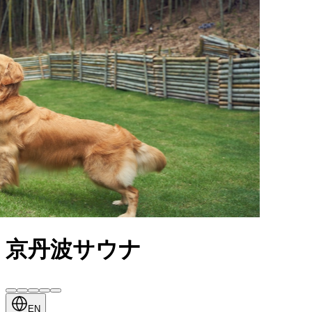
京丹波サウナ
EN