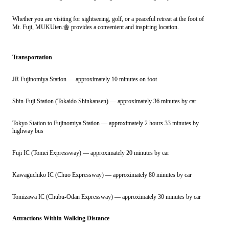
Whether you are visiting for sightseeing, golf, or a peaceful retreat at the foot of
Mt. Fuji, MUKUten.舎 provides a convenient and inspiring location.
Transportation
JR Fujinomiya Station — approximately 10 minutes on foot
Shin-Fuji Station (Tokaido Shinkansen) — approximately 36 minutes by car
Tokyo Station to Fujinomiya Station — approximately 2 hours 33 minutes by
highway bus
Fuji IC (Tomei Expressway) — approximately 20 minutes by car
Kawaguchiko IC (Chuo Expressway) — approximately 80 minutes by car
Tomizawa IC (Chubu-Odan Expressway) — approximately 30 minutes by car
Attractions Within Walking Distance