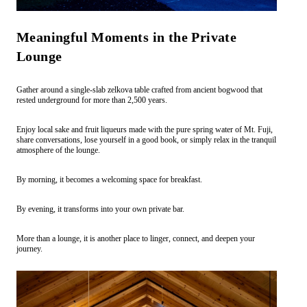
Meaningful Moments in the Private
Lounge
Gather around a single-slab zelkova table crafted from ancient bogwood that
rested underground for more than 2,500 years.
Enjoy local sake and fruit liqueurs made with the pure spring water of Mt. Fuji,
share conversations, lose yourself in a good book, or simply relax in the tranquil
atmosphere of the lounge.
By morning, it becomes a welcoming space for breakfast.
By evening, it transforms into your own private bar.
More than a lounge, it is another place to linger, connect, and deepen your
journey.