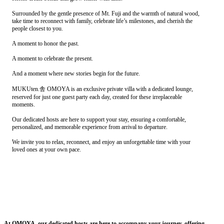
Surrounded by the gentle presence of Mt. Fuji and the warmth of natural wood,
take time to reconnect with family, celebrate life’s milestones, and cherish the
people closest to you.
A moment to honor the past.
A moment to celebrate the present.
And a moment where new stories begin for the future.
MUKUten.舎 OMOYA is an exclusive private villa with a dedicated lounge,
reserved for just one guest party each day, created for these irreplaceable
moments.
Our dedicated hosts are here to support your stay, ensuring a comfortable,
personalized, and memorable experience from arrival to departure.
We invite you to relax, reconnect, and enjoy an unforgettable time with your
loved ones at your own pace.
At OMOYA, our dedicated hosts are here to accompany your journey, offering