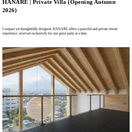
HANARE | Private Villa (Opening Autumn
2026)
Compact yet thoughtfully designed, HANARE offers a peaceful and private retreat
experience, reserved exclusively for one guest party at a time.