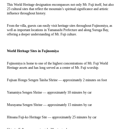
This World Heritage designation encompasses not only Mt. Fuji itself, but also
25 cultural sites that reflect the mountain’s spiritual significance and artistic
influence throughout history.
From the villa, guests can easily visit heritage sites throughout Fujinomiya, as
well as important locations in Yamanashi Prefecture and along Suruga Bay,
offering a deeper understanding of Mt. Fuji culture.
World Heritage Sites in Fujinomiya
Fujinomiya is home to one of the highest concentrations of Mt. Fuji World
Heritage assets and has long served as a center of Mt. Fuji worship.
Fujisan Hongu Sengen Taisha Shrine — approximately 2 minutes on foot
Yamamiya Sengen Shrine — approximately 10 minutes by car
Murayama Sengen Shrine — approximately 15 minutes by car
Hitoana Fuji-ko Heritage Site — approximately 25 minutes by car