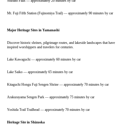
Shiraito Falls — approximately 20 minutes by car
Mt. Fuji Fifth Station (Fujinomiya Trail) — approximately 90 minutes by car
Major Heritage Sites in Yamanashi
Discover historic shrines, pilgrimage routes, and lakeside landscapes that have
inspired worshippers and travelers for centuries.
Lake Kawaguchi — approximately 60 minutes by car
Lake Saiko — approximately 65 minutes by car
Kitaguchi Hongu Fuji Sengen Shrine — approximately 70 minutes by car
Arakurayama Sengen Park — approximately 75 minutes by car
Yoshida Trail Trailhead — approximately 70 minutes by car
Heritage Site in Shizuoka