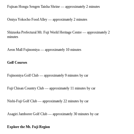
Fujisan Hongu Sengen Taisha Shrine — approximately 2 minutes
Omiya Yokocho Food Alley — approximately 2 minutes
Shizuoka Prefectural Mt. Fuji World Heritage Centre — approximately 2
minutes
Aeon Mall Fujinomiya — approximately 10 minutes
Golf Courses
Fujinomiya Golf Club — approximately 9 minutes by car
Fuji Chisan Country Club — approximately 11 minutes by car
Nishi-Fuji Golf Club — approximately 22 minutes by car
Asagiri Jamboree Golf Club — approximately 30 minutes by car
Explore the Mt. Fuji Region