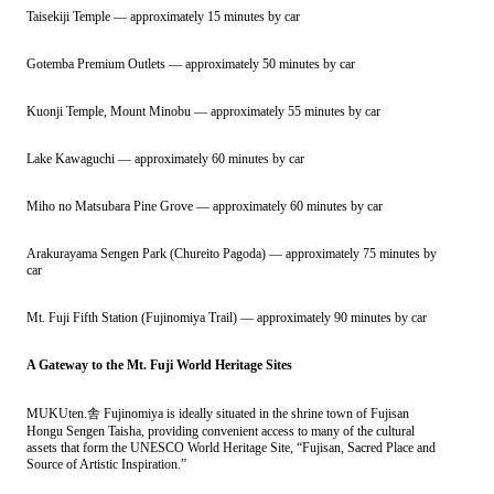
Taisekiji Temple — approximately 15 minutes by car
Gotemba Premium Outlets — approximately 50 minutes by car
Kuonji Temple, Mount Minobu — approximately 55 minutes by car
Lake Kawaguchi — approximately 60 minutes by car
Miho no Matsubara Pine Grove — approximately 60 minutes by car
Arakurayama Sengen Park (Chureito Pagoda) — approximately 75 minutes by
car
Mt. Fuji Fifth Station (Fujinomiya Trail) — approximately 90 minutes by car
A Gateway to the Mt. Fuji World Heritage Sites
MUKUten.舎 Fujinomiya is ideally situated in the shrine town of Fujisan
Hongu Sengen Taisha, providing convenient access to many of the cultural
assets that form the UNESCO World Heritage Site, “Fujisan, Sacred Place and
Source of Artistic Inspiration.”