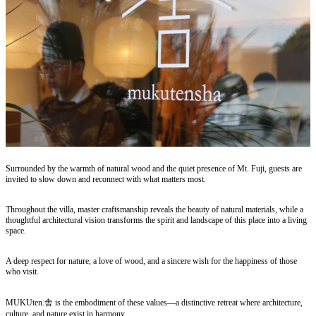
Surrounded by the warmth of natural wood and the quiet presence of Mt. Fuji, guests are
invited to slow down and reconnect with what matters most.
Throughout the villa, master craftsmanship reveals the beauty of natural materials, while a
thoughtful architectural vision transforms the spirit and landscape of this place into a living
space.
A deep respect for nature, a love of wood, and a sincere wish for the happiness of those
who visit.
MUKUten.舎 is the embodiment of these values—a distinctive retreat where architecture,
culture, and nature exist in harmony.