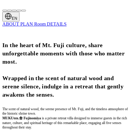
EN
ABOUT
PLAN
Room
DETAILS
In the heart of Mt. Fuji culture, share
unforgettable moments with those who matter
most.
Wrapped in the scent of natural wood and
serene silence, indulge in a retreat that gently
awakens the senses.
The scent of natural wood, the serene presence of Mt. Fuji, and the timeless atmosphere of
the historic shrine town.
MUKUten.舎 Fujinomiya
is a private retreat villa designed to immerse guests in the rich
nature, culture, and spiritual heritage of this remarkable place, engaging all five senses
throughout their stay.