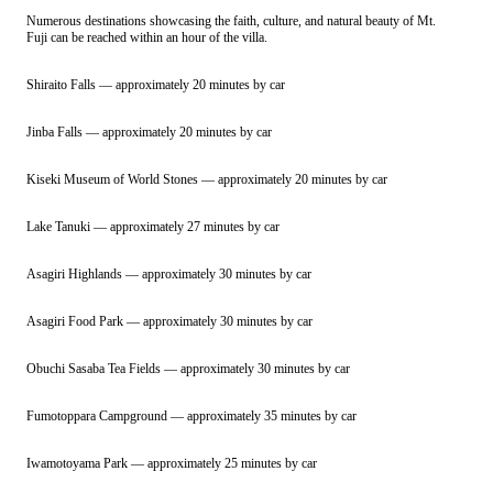
Numerous destinations showcasing the faith, culture, and natural beauty of Mt.
Fuji can be reached within an hour of the villa.
Shiraito Falls — approximately 20 minutes by car
Jinba Falls — approximately 20 minutes by car
Kiseki Museum of World Stones — approximately 20 minutes by car
Lake Tanuki — approximately 27 minutes by car
Asagiri Highlands — approximately 30 minutes by car
Asagiri Food Park — approximately 30 minutes by car
Obuchi Sasaba Tea Fields — approximately 30 minutes by car
Fumotoppara Campground — approximately 35 minutes by car
Iwamotoyama Park — approximately 25 minutes by car