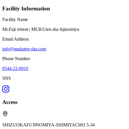
Facility Information
Facility Name
Mt.Fuji retreat | MUKUten.sha fujinomiya
Email Address
info@mukuten-sha.com
Phone Number
0544-22-6910
SNS
Access
SHIZUOKAFUJINOMIYA-SHIMIYACHO 5-34