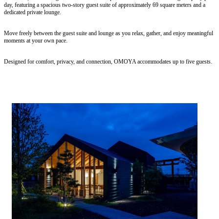
day, featuring a spacious two-story guest suite of approximately 69 square meters and a
dedicated private lounge.
Move freely between the guest suite and lounge as you relax, gather, and enjoy meaningful
moments at your own pace.
Designed for comfort, privacy, and connection, OMOYA accommodates up to five guests.