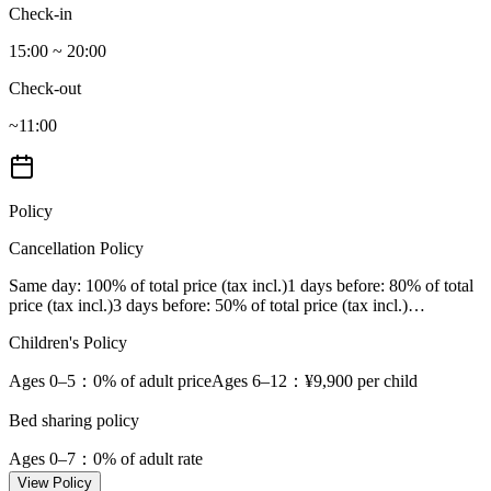
Check-in
15:00 ~ 20:00
Check-out
~11:00
Policy
Cancellation Policy
Same day
: 100% of total price (tax incl.)
1 days before
: 80% of total
price (tax incl.)
3 days before
: 50% of total price (tax incl.)
…
Children's Policy
Ages 0–5
：0% of adult price
Ages 6–12
：¥9,900 per child
Bed sharing policy
Ages 0–7
：0% of adult rate
View Policy