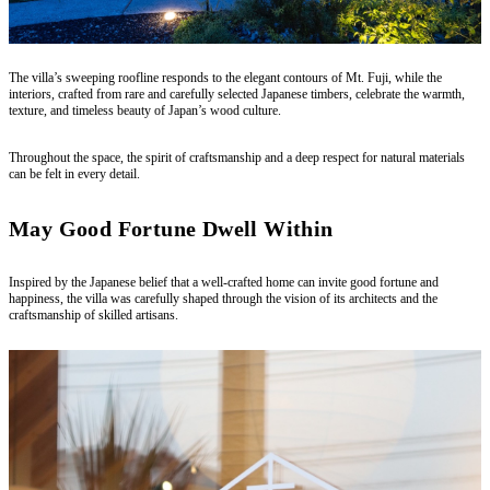
The villa’s sweeping roofline responds to the elegant contours of Mt. Fuji, while the
interiors, crafted from rare and carefully selected Japanese timbers, celebrate the warmth,
texture, and timeless beauty of Japan’s wood culture.
Throughout the space, the spirit of craftsmanship and a deep respect for natural materials
can be felt in every detail.
May Good Fortune Dwell Within
Inspired by the Japanese belief that a well-crafted home can invite good fortune and
happiness, the villa was carefully shaped through the vision of its architects and the
craftsmanship of skilled artisans.