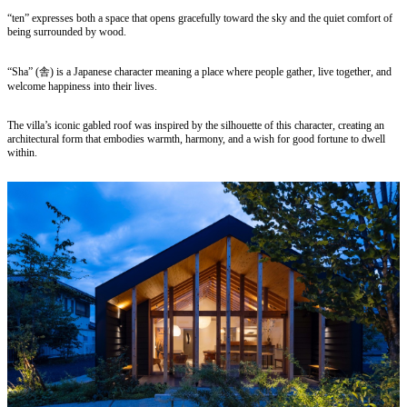
“ten” expresses both a space that opens gracefully toward the sky and the quiet comfort of
being surrounded by wood.
“Sha” (舎) is a Japanese character meaning a place where people gather, live together, and
welcome happiness into their lives.
The villa’s iconic gabled roof was inspired by the silhouette of this character, creating an
architectural form that embodies warmth, harmony, and a wish for good fortune to dwell
within.