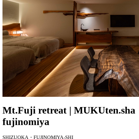
Mt.Fuji retreat | MUKUten.sha
fujinomiya
SHIZUOKA・FUJINOMIYA-SHI