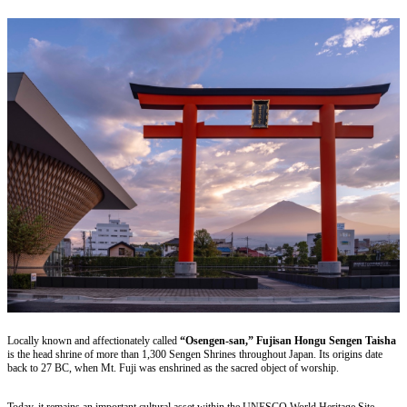
Locally known and affectionately called
“Osengen-san,” Fujisan Hongu Sengen Taisha
is the head shrine of more than 1,300 Sengen Shrines throughout Japan. Its origins date
back to 27 BC, when Mt. Fuji was enshrined as the sacred object of worship.
Today, it remains an important cultural asset within the UNESCO World Heritage Site