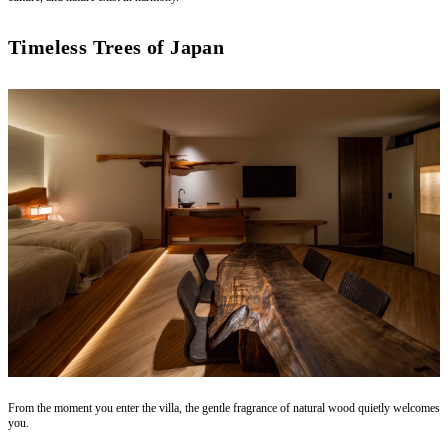
Timeless Trees of Japan
From the moment you enter the villa, the gentle fragrance of natural wood quietly welcomes
you.