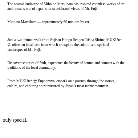
The coastal landscape of Miho no Matsubara has inspired countless works of art
and remains one of Japan’s most celebrated views of Mt. Fuji.
Miho no Matsubara — approximately 60 minutes by car
Just a two-minute walk from Fujisan Hongu Sengen Taisha Shrine, MUKUten.
舎 offers an ideal base from which to explore the cultural and spiritual
landscapes of Mt. Fuji.
Discover centuries of faith, experience the beauty of nature, and connect with the
traditions of the local community.
From MUKUten.舎 Fujinomiya, embark on a journey through the stories,
culture, and enduring spirit nurtured by Japan’s most iconic mountain.
truly special.