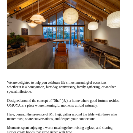
We are delighted to help you celebrate life’s most meaningful occasions—
whether it is a honeymoon, birthday, anniversary, family gathering, or another
special milestone.
Designed around the concept of “Sha” (舎), a home where good fortune resides,
OMOYA is a place where meaningful moments unfold naturally.
Here, beneath the presence of Mt. Fuji, gather around the table with those who
matter most, share conversations, and deepen your connections.
Moments spent enjoying a warm meal together, raising a glass, and sharing
stories create bonds that grow richer with time.