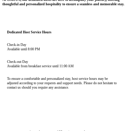
thoughtful and personalized hospitality to ensure a seamless and memorable stay.
Dedicated Host Service Hours
Check-in Day
Available until 8:00 PM
Check-out Day
Available from breakfast service until 11:00 AM
To ensure a comfortable and personalized stay, host service hours may be
adjusted according to your requests and support needs. Please do not hesitate to
contact us should you require any assistance.