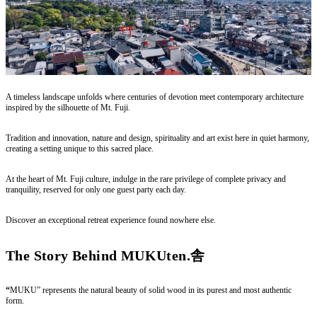
A timeless landscape unfolds where centuries of devotion meet contemporary architecture
inspired by the silhouette of Mt. Fuji.
Tradition and innovation, nature and design, spirituality and art exist here in quiet harmony,
creating a setting unique to this sacred place.
At the heart of Mt. Fuji culture, indulge in the rare privilege of complete privacy and
tranquility, reserved for only one guest party each day.
Discover an exceptional retreat experience found nowhere else.
The Story Behind MUKUten.舎
“
MUKU” represents the natural beauty of solid wood in its purest and most authentic
form.