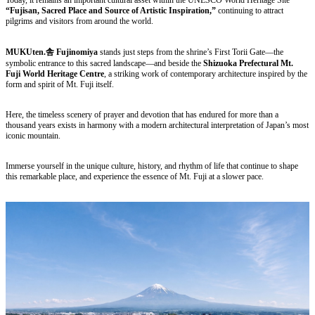
“Fujisan, Sacred Place and Source of Artistic Inspiration,”
continuing to attract
pilgrims and visitors from around the world.
MUKUten.舎 Fujinomiya
stands just steps from the shrine’s First Torii Gate—the
symbolic entrance to this sacred landscape—and beside the
Shizuoka Prefectural Mt.
Fuji World Heritage Centre
, a striking work of contemporary architecture inspired by the
form and spirit of Mt. Fuji itself.
Here, the timeless scenery of prayer and devotion that has endured for more than a
thousand years exists in harmony with a modern architectural interpretation of Japan’s most
iconic mountain.
Immerse yourself in the unique culture, history, and rhythm of life that continue to shape
this remarkable place, and experience the essence of Mt. Fuji at a slower pace.