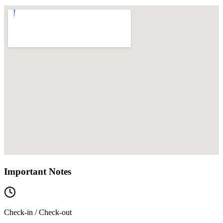
Important Notes
Check-in / Check-out