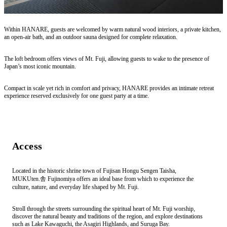
Within HANARE, guests are welcomed by warm natural wood interiors, a private kitchen,
an open-air bath, and an outdoor sauna designed for complete relaxation.
The loft bedroom offers views of Mt. Fuji, allowing guests to wake to the presence of
Japan’s most iconic mountain.
Compact in scale yet rich in comfort and privacy, HANARE provides an intimate retreat
experience reserved exclusively for one guest party at a time.
Access
Located in the historic shrine town of Fujisan Hongu Sengen Taisha,
MUKUten.舎 Fujinomiya offers an ideal base from which to experience the
culture, nature, and everyday life shaped by Mt. Fuji.
Stroll through the streets surrounding the spiritual heart of Mt. Fuji worship,
discover the natural beauty and traditions of the region, and explore destinations
such as Lake Kawaguchi, the Asagiri Highlands, and Suruga Bay.