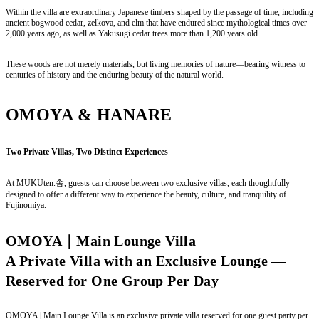
Within the villa are extraordinary Japanese timbers shaped by the passage of time, including
ancient bogwood cedar, zelkova, and elm that have endured since mythological times over
2,000 years ago, as well as Yakusugi cedar trees more than 1,200 years old.
These woods are not merely materials, but living memories of nature—bearing witness to
centuries of history and the enduring beauty of the natural world.
OMOYA & HANARE
Two Private Villas, Two Distinct Experiences
At MUKUten.舎, guests can choose between two exclusive villas, each thoughtfully
designed to offer a different way to experience the beauty, culture, and tranquility of
Fujinomiya.
OMOYA｜Main Lounge Villa
A Private Villa with an Exclusive Lounge —
Reserved for One Group Per Day
OMOYA | Main Lounge Villa is an exclusive private villa reserved for one guest party per