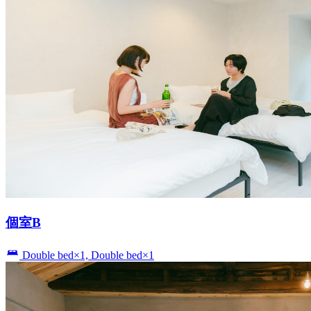
個室B
Double bed×1, Double bed×1