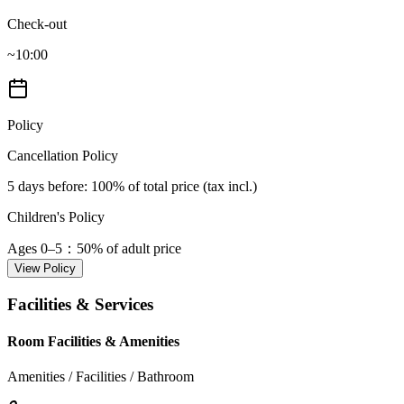
Check-out
~10:00
Policy
Cancellation Policy
5 days before
: 100% of total price (tax incl.)
Children's Policy
Ages 0–5
：50% of adult price
View Policy
Facilities & Services
Room Facilities & Amenities
Amenities / Facilities / Bathroom