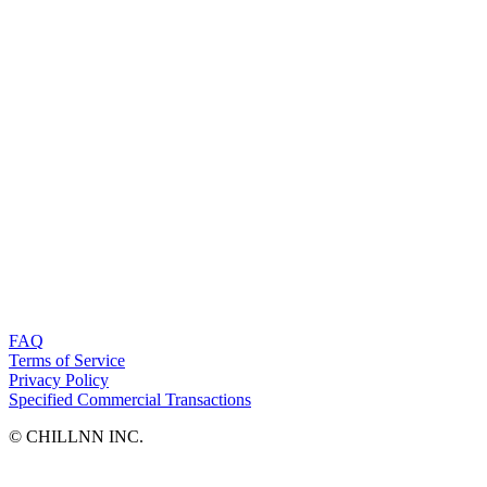
FAQ
Terms of Service
Privacy Policy
Specified Commercial Transactions
©︎ CHILLNN INC.