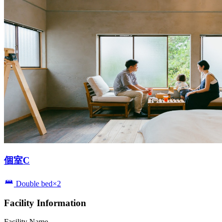
個室C
Double bed×2
Facility Information
Facility Name