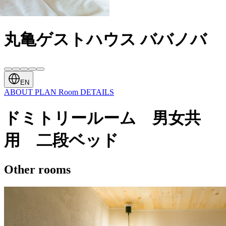
丸亀ゲストハウス ババノバ
EN
ABOUT
PLAN
Room
DETAILS
ドミトリールーム 男女共
用 二段ベッド
Other rooms