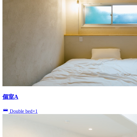
個室A
Double bed×1