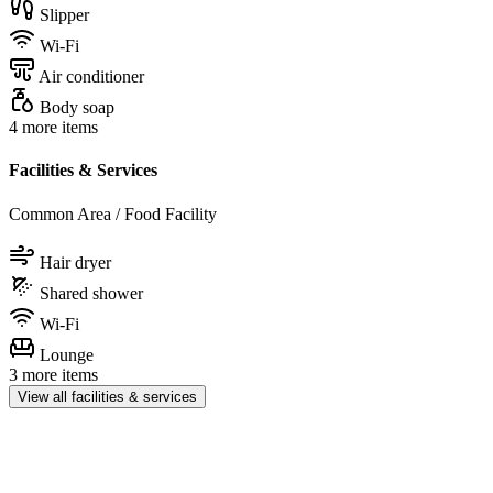
Slipper
Wi-Fi
Air conditioner
Body soap
4 more items
Facilities & Services
Common Area / Food Facility
Hair dryer
Shared shower
Wi-Fi
Lounge
3 more items
View all facilities & services