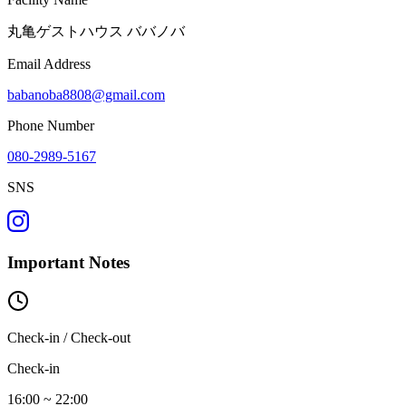
丸亀ゲストハウス ババノバ
Email Address
babanoba8808@gmail.com
Phone Number
080-2989-5167
SNS
Important Notes
Check-in / Check-out
Check-in
16:00 ~ 22:00