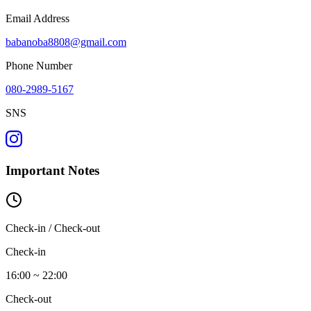
Email Address
babanoba8808@gmail.com
Phone Number
080-2989-5167
SNS
Important Notes
Check-in / Check-out
Check-in
16:00 ~ 22:00
Check-out