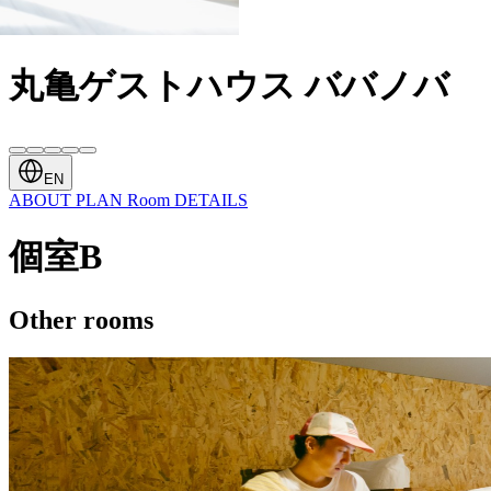
丸亀ゲストハウス ババノバ
EN
ABOUT
PLAN
Room
DETAILS
個室B
Other rooms