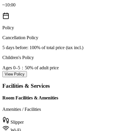
~10:00
Policy
Cancellation Policy
5 days before
: 100% of total price (tax incl.)
Children's Policy
Ages 0–5
：50% of adult price
View Policy
Facilities & Services
Room Facilities & Amenities
Amenities / Facilities
Slipper
Wi-Fi