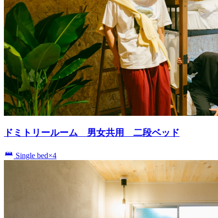
ドミトリールーム 男女共用 二段ベッド
Single bed×4