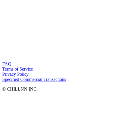
FAQ
Terms of Service
Privacy Policy
Specified Commercial Transactions
©︎ CHILLNN INC.