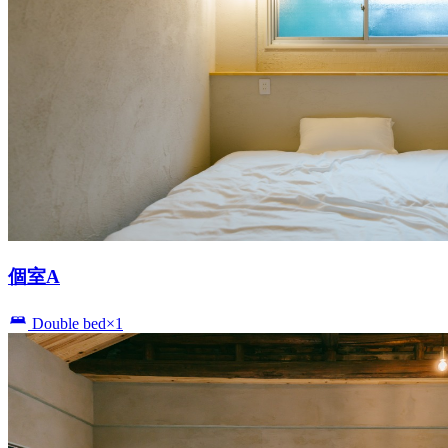
個室A
Double bed×1