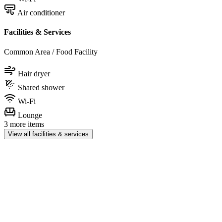
Air conditioner
Facilities & Services
Common Area / Food Facility
Hair dryer
Shared shower
Wi-Fi
Lounge
3 more items
View all facilities & services