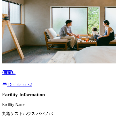
個室C
Double bed×2
Facility Information
Facility Name
丸亀ゲストハウス ババノバ