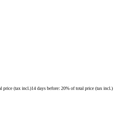
l price (tax incl.)
14 days before
: 20% of total price (tax incl.)