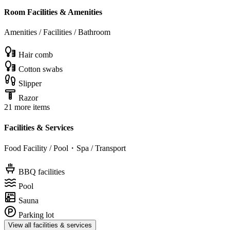
Room Facilities & Amenities
Amenities / Facilities / Bathroom
Hair comb
Cotton swabs
Slipper
Razor
21 more items
Facilities & Services
Food Facility / Pool・Spa / Transport
BBQ facilities
Pool
Sauna
Parking lot
View all facilities & services