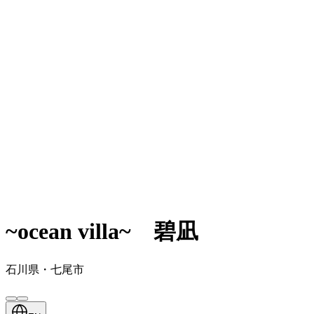
~ocean villa~ 碧凪
石川県・七尾市