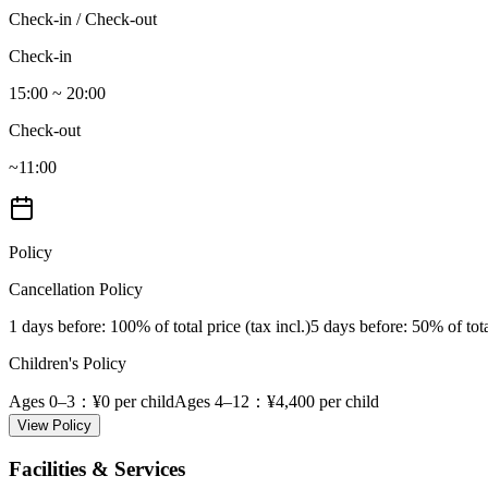
Check-in / Check-out
Check-in
15:00 ~ 20:00
Check-out
~11:00
Policy
Cancellation Policy
1 days before
: 100% of total price (tax incl.)
5 days before
: 50% of tota
Children's Policy
Ages 0–3
：¥0 per child
Ages 4–12
：¥4,400 per child
View Policy
Facilities & Services