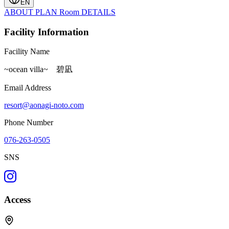
EN
ABOUT
PLAN
Room
DETAILS
Facility Information
Facility Name
~ocean villa~ 碧凪
Email Address
resort@aonagi-noto.com
Phone Number
076-263-0505
SNS
Access