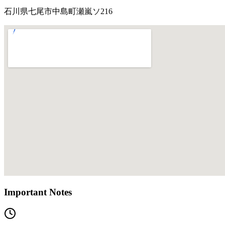
石川県七尾市中島町瀬嵐ソ216
Important Notes