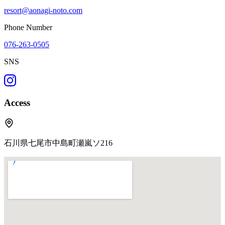
resort@aonagi-noto.com
Phone Number
076-263-0505
SNS
Access
石川県七尾市中島町瀬嵐ソ216