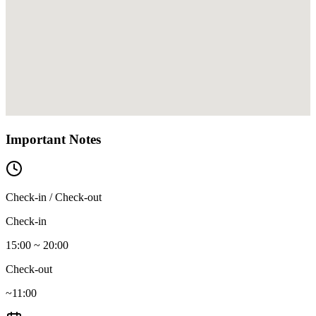
Important Notes
Check-in / Check-out
Check-in
15:00 ~ 20:00
Check-out
~11:00