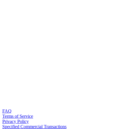
FAQ
Terms of Service
Privacy Policy
Specified Commercial Transactions