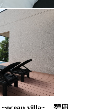
~ocean villa~ 碧凪