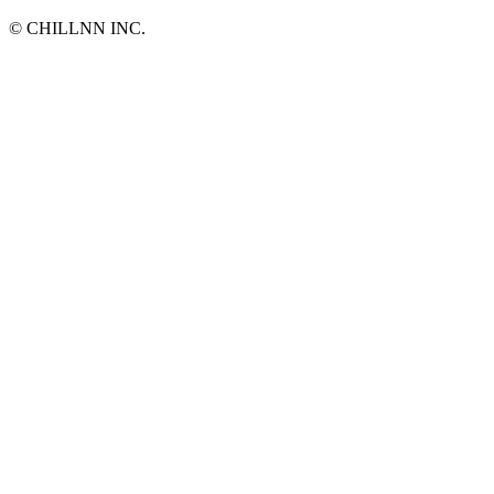
©︎ CHILLNN INC.