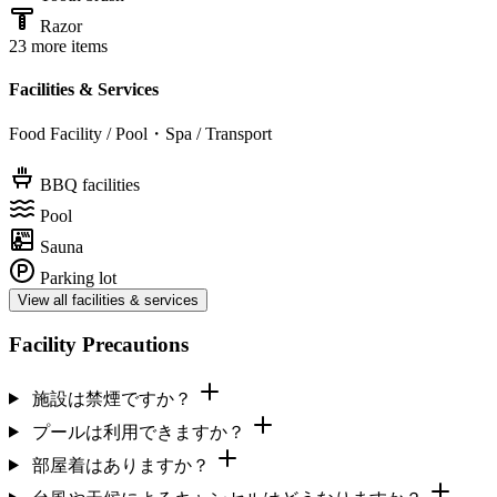
Razor
23 more items
Facilities & Services
Food Facility / Pool・Spa / Transport
BBQ facilities
Pool
Sauna
Parking lot
View all facilities & services
Facility Precautions
施設は禁煙ですか？
プールは利用できますか？
部屋着はありますか？