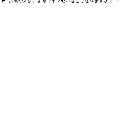
台風や天候によるキャンセルはどうなりますか？