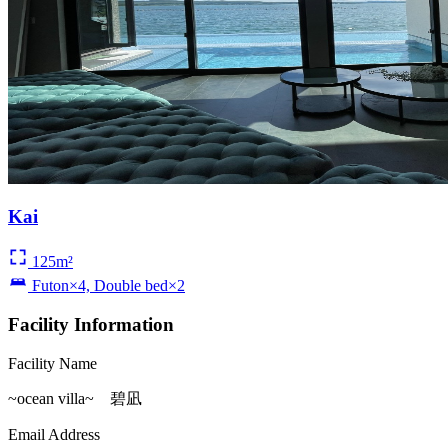
Kai
125m²
Futon×4, Double bed×2
Facility Information
Facility Name
~ocean villa~ 碧凪
Email Address