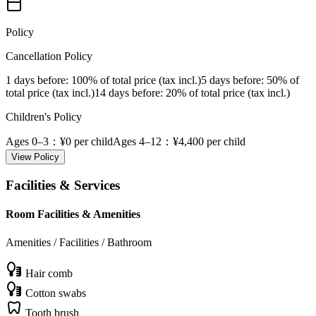
Policy
Cancellation Policy
1 days before
: 100% of total price (tax incl.)
5 days before
: 50% of
total price (tax incl.)
14 days before
: 20% of total price (tax incl.)
Children's Policy
Ages 0–3
：¥0 per child
Ages 4–12
：¥4,400 per child
View Policy
Facilities & Services
Room Facilities & Amenities
Amenities / Facilities / Bathroom
Hair comb
Cotton swabs
Tooth brush