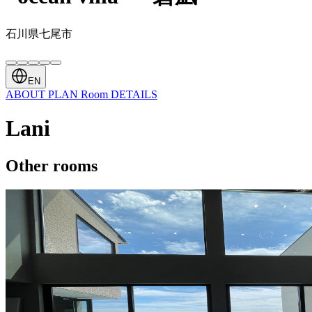
石川県七尾市
EN
ABOUT
PLAN
Room
DETAILS
Lani
Other rooms