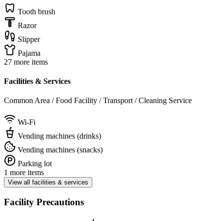
Tooth brush
Razor
Slipper
Pajama
27 more items
Facilities & Services
Common Area / Food Facility / Transport / Cleaning Service
Wi-Fi
Vending machines (drinks)
Vending machines (snacks)
Parking lot
1 more items
View all facilities & services
Facility Precautions