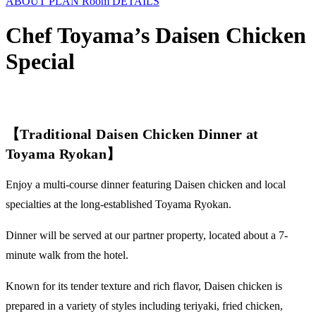
ABOUT
PLAN
Room
DETAILS
Chef Toyama’s Daisen Chicken
Special
【Traditional Daisen Chicken Dinner at
Toyama Ryokan】
Enjoy a multi-course dinner featuring Daisen chicken and local
specialties at the long-established Toyama Ryokan.
Dinner will be served at our partner property, located about a 7-
minute walk from the hotel.
Known for its tender texture and rich flavor, Daisen chicken is
prepared in a variety of styles including teriyaki, fried chicken,