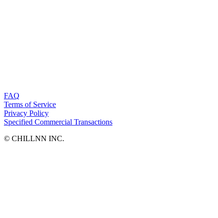
FAQ
Terms of Service
Privacy Policy
Specified Commercial Transactions
©︎ CHILLNN INC.