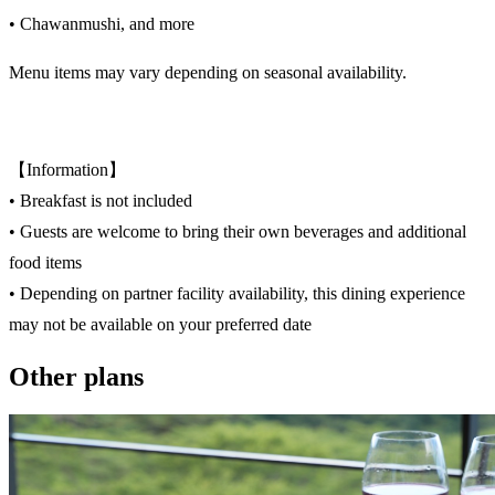
• Chawanmushi, and more
Menu items may vary depending on seasonal availability.
【Information】
• Breakfast is not included
• Guests are welcome to bring their own beverages and additional
food items
• Depending on partner facility availability, this dining experience
may not be available on your preferred date
Other plans