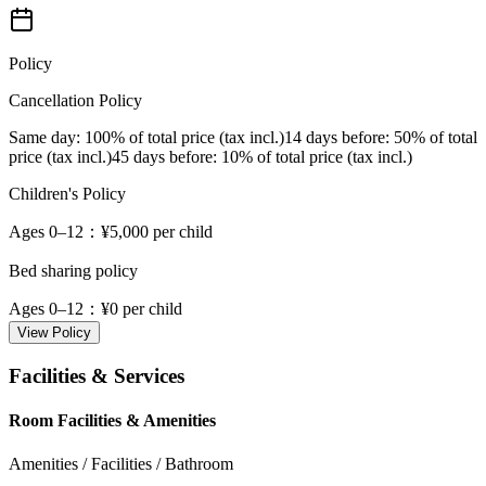
Policy
Cancellation Policy
Same day
: 100% of total price (tax incl.)
14 days before
: 50% of total
price (tax incl.)
45 days before
: 10% of total price (tax incl.)
Children's Policy
Ages 0–12
：¥5,000 per child
Bed sharing policy
Ages 0–12
：¥0 per child
View Policy
Facilities & Services
Room Facilities & Amenities
Amenities / Facilities / Bathroom