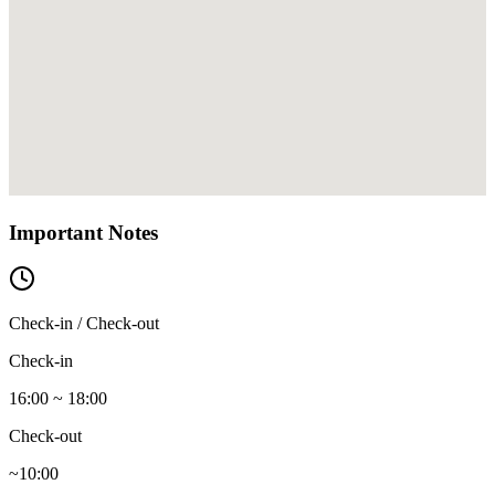
Important Notes
Check-in / Check-out
Check-in
16:00 ~ 18:00
Check-out
~10:00