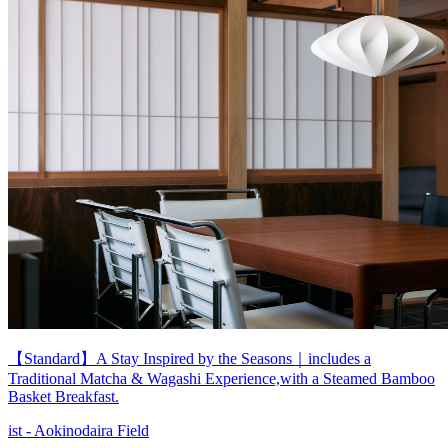
【Standard】A Stay Inspired by the Seasons｜includes a
Traditional Matcha & Wagashi Experience,with a Steamed Bamboo
Basket Breakfast.
ist - Aokinodaira Field