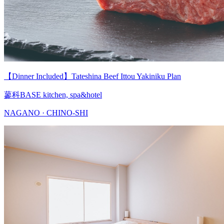
【Dinner Included】Tateshina Beef Ittou Yakiniku Plan
蓼科BASE kitchen, spa&hotel
NAGANO · CHINO-SHI