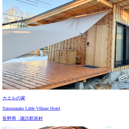
カエルの家
Yatsugatake Little Village Hotel
長野県 · 諏訪郡原村