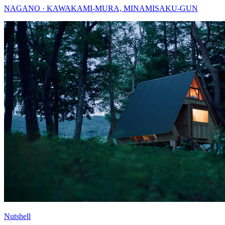
NAGANO · KAWAKAMI-MURA, MINAMISAKU-GUN
Nutshell