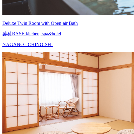
Deluxe Twin Room with Open-air Bath
蓼科BASE kitchen, spa&hotel
NAGANO · CHINO-SHI