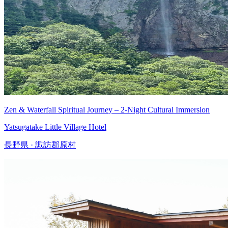
Zen & Waterfall Spiritual Journey – 2-Night Cultural Immersion
Yatsugatake Little Village Hotel
長野県 · 諏訪郡原村