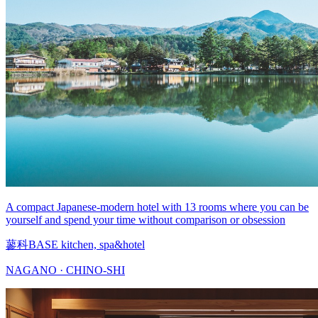
A compact Japanese-modern hotel with 13 rooms where you can be
yourself and spend your time without comparison or obsession
蓼科BASE kitchen, spa&hotel
NAGANO · CHINO-SHI