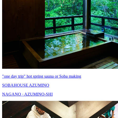
"one day trip" hot spring sauna or Soba making
SOBAHOUSE AZUMINO
NAGANO · AZUMINO-SHI