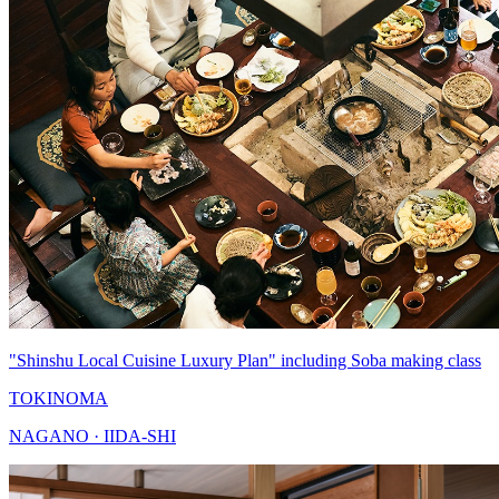
"Shinshu Local Cuisine Luxury Plan" including Soba making class
TOKINOMA
NAGANO · IIDA-SHI