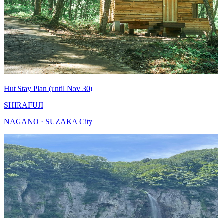
Hut Stay Plan (until Nov 30)
SHIRAFUJI
NAGANO · SUZAKA City