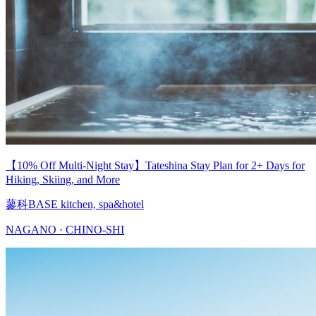
【10% Off Multi-Night Stay】Tateshina Stay Plan for 2+ Days for
Hiking, Skiing, and More
蓼科BASE kitchen, spa&hotel
NAGANO · CHINO-SHI