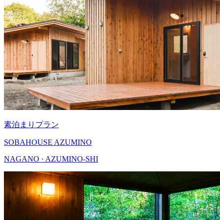
素泊まりプラン
SOBAHOUSE AZUMINO
NAGANO · AZUMINO-SHI