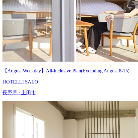
【August Weekday】All-Inclusive Plan(Excluding August 8-15)
HOTELLI SALO
長野県 · 上田市