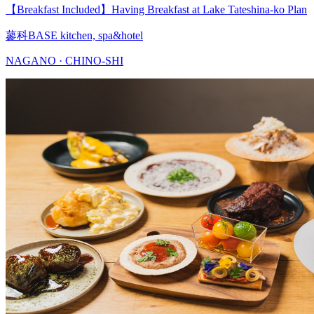
【Breakfast Included】Having Breakfast at Lake Tateshina-ko Plan
蓼科BASE kitchen, spa&hotel
NAGANO · CHINO-SHI