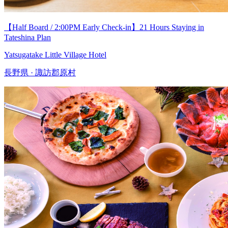
【Half Board / 2:00PM Early Check-in】21 Hours Staying in
Tateshina Plan
Yatsugatake Little Village Hotel
長野県 · 諏訪郡原村