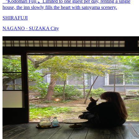
〝Kodomari Fuji 〟Limited to one guest per day, renting a single
house, the inn slowly fills the heart with satoyama scenery.
SHIRAFUJI
NAGANO · SUZAKA City