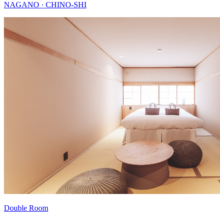
NAGANO · CHINO-SHI
Double Room