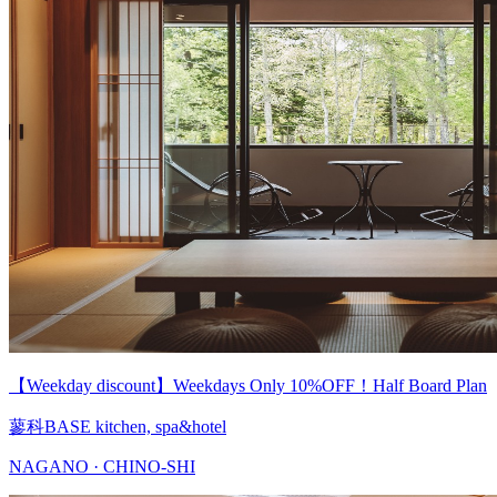
【Weekday discount】Weekdays Only 10%OFF！Half Board Plan
蓼科BASE kitchen, spa&hotel
NAGANO · CHINO-SHI