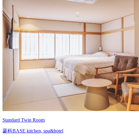
Standard Twin Room
蓼科BASE kitchen, spa&hotel