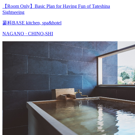
【Room Only】Basic Plan for Having Fun of Tateshina
Sightseeing
蓼科BASE kitchen, spa&hotel
NAGANO · CHINO-SHI