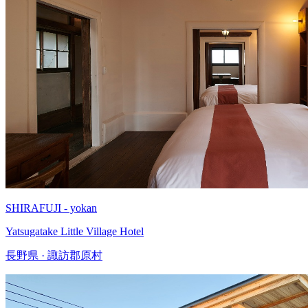
SHIRAFUJI - yokan
Yatsugatake Little Village Hotel
長野県 · 諏訪郡原村