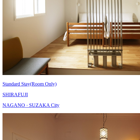
Standard Stay(Room Only)
SHIRAFUJI
NAGANO · SUZAKA City