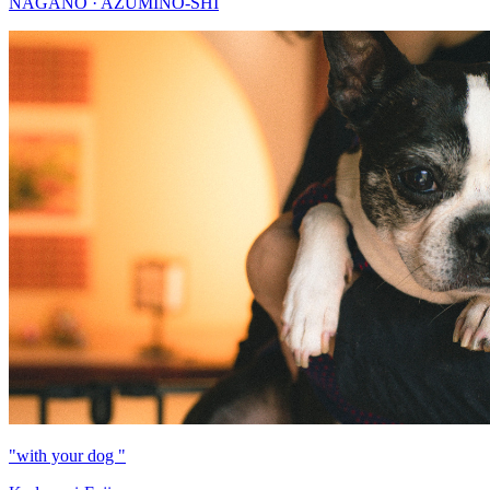
NAGANO · AZUMINO-SHI
"with your dog "