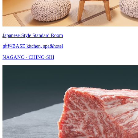
Japanese-Style Standard Room
蓼科BASE kitchen, spa&hotel
NAGANO · CHINO-SHI