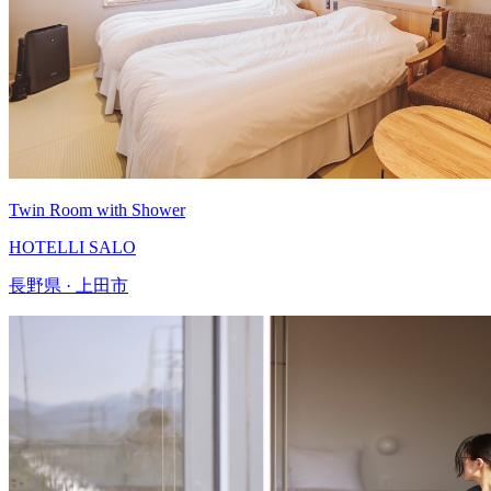
Twin Room with Shower
HOTELLI SALO
長野県 · 上田市