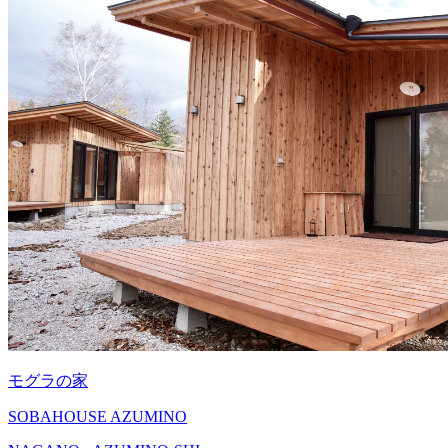
モグラの家
SOBAHOUSE AZUMINO