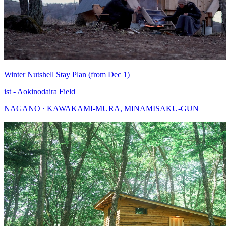
Winter Nutshell Stay Plan (from Dec 1)
ist - Aokinodaira Field
NAGANO · KAWAKAMI-MURA, MINAMISAKU-GUN