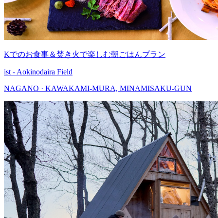
Kでのお食事＆焚き火で楽しむ朝ごはんプラン
ist - Aokinodaira Field
NAGANO · KAWAKAMI-MURA, MINAMISAKU-GUN