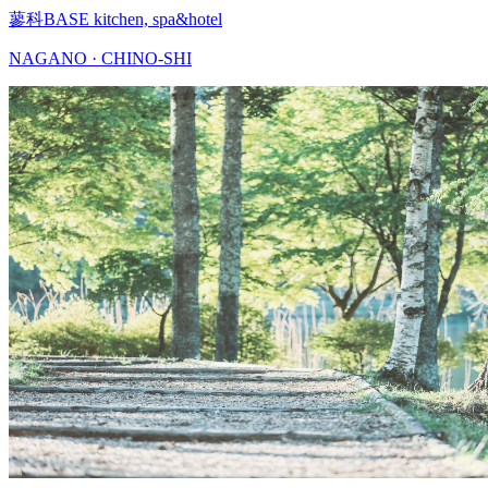
蓼科BASE kitchen, spa&hotel
NAGANO · CHINO-SHI