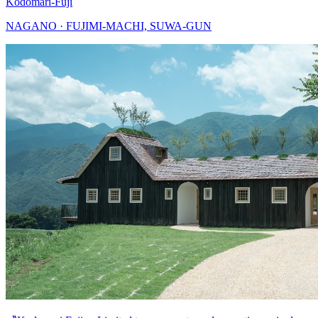
Kodomari-Fuji
NAGANO · FUJIMI-MACHI, SUWA-GUN