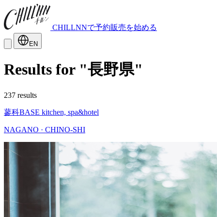
CHILLNNで予約販売を始める
EN
Results for "長野県"
237 results
蓼科BASE kitchen, spa&hotel
NAGANO · CHINO-SHI