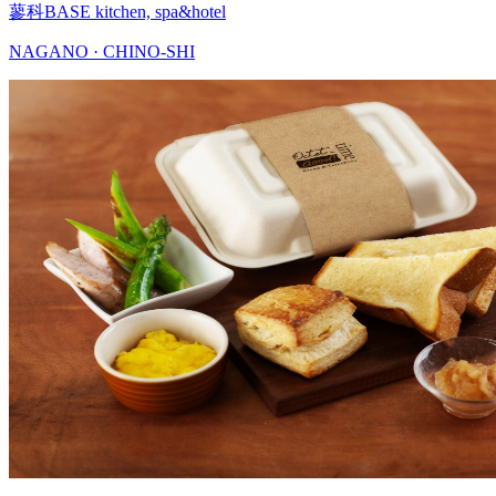
蓼科BASE kitchen, spa&hotel
NAGANO · CHINO-SHI